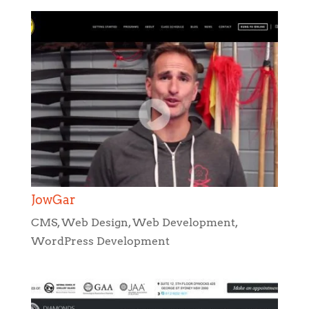
JowGar
CMS
,
Web Design
,
Web Development
,
WordPress Development