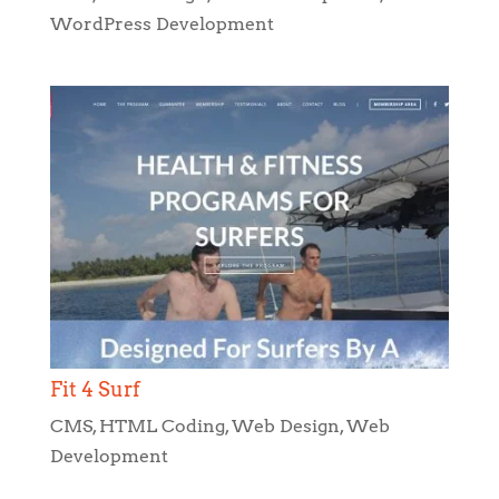
WordPress Development
Fit 4 Surf
CMS
,
HTML Coding
,
Web Design
,
Web
Development