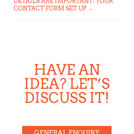
DETAILS ARE IMPORTANT: YOUR
CONTACT FORM SET UP
→
HAVE AN
IDEA? LET’S
DISCUSS IT!
GENERAL ENQUIRY