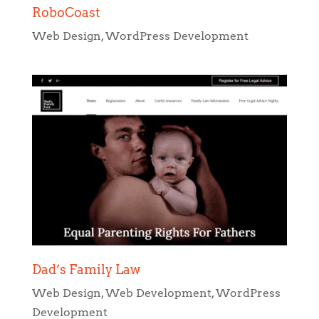
RoboCoast
Web Design
,
WordPress Development
Dad’s Family Law
Web Design
,
Web Development
,
WordPress
Development