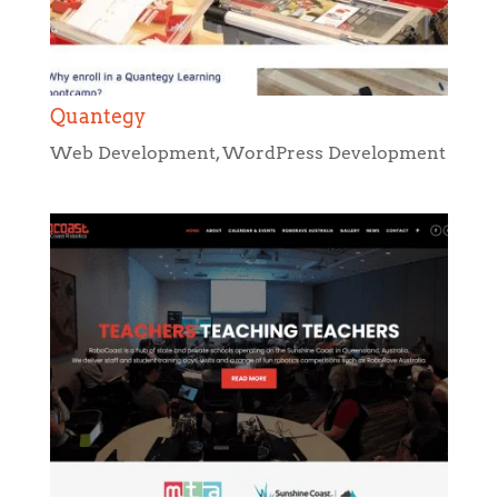
Quantegy
Web Development
,
WordPress Development