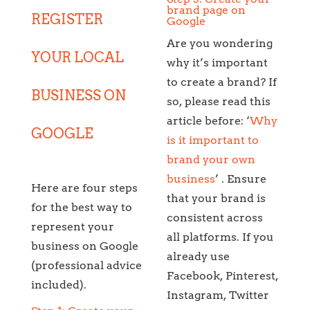
brand page on
REGISTER
Google
Are you wondering
YOUR LOCAL
why it’s important
to create a brand? If
BUSINESS ON
so, please read this
article before: ‘
Why
GOOGLE
is it important to
brand your own
business
’ . Ensure
Here are four steps
that your brand is
for the best way to
consistent across
represent your
all platforms. If you
business on Google
already use
(professional advice
Facebook, Pinterest,
included).
Instagram, Twitter