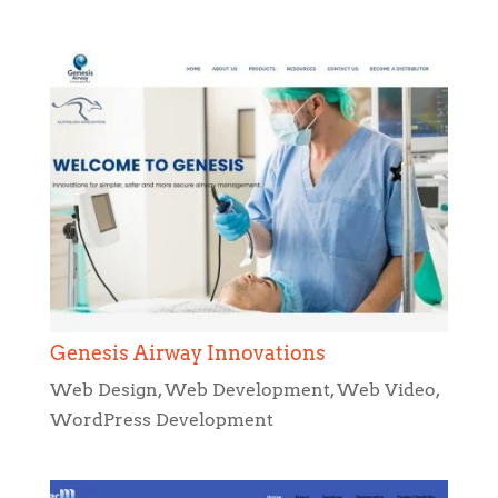
Genesis Airway Innovations
Web Design
,
Web Development
,
Web Video
,
WordPress Development