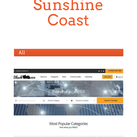
Sunshine
Coast
All