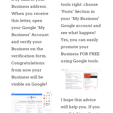
tools right: choose
Business address.
‘Posts’ Section in
When you receive
your ‘My Business’
this letter, open
Google account and
your Google ‘My
see what happen!
Business’ Account
Yes, you can easily
and verify your
promote your
Business on the
Business FOR FREE
verification form.
using Google tools.
Congratulations:
from now your
Business will be
visible on Google!
I hope this advice
will help you. If you