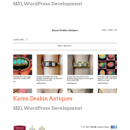
SEO
,
WordPress Development
Karen Deakin Antiques
SEO
,
WordPress Development