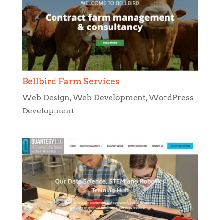
Bellbird Farm Services
Web Design
,
Web Development
,
WordPress
Development