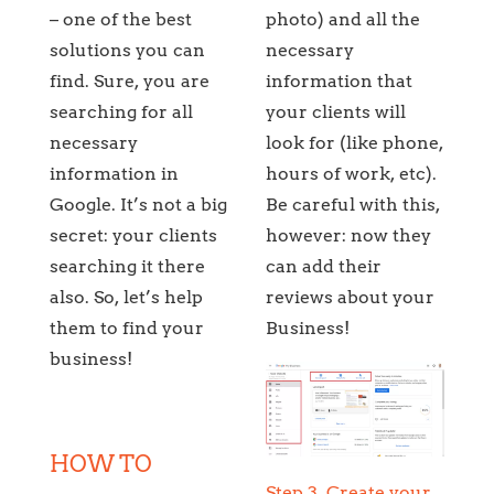
– one of the best
photo) and all the
solutions you can
necessary
find. Sure, you are
information that
searching for all
your clients will
necessary
look for (like phone,
information in
hours of work, etc).
Google. It’s not a big
Be careful with this,
secret: your clients
however: now they
searching it there
can add their
also. So, let’s help
reviews about your
them to find your
Business!
business!
HOW TO
Step 3. Create your