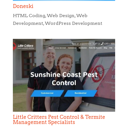
Doneski
HTML Coding
,
Web Design
,
Web
Development
,
WordPress Development
Little Critters Pest Control & Termite
Management Specialists