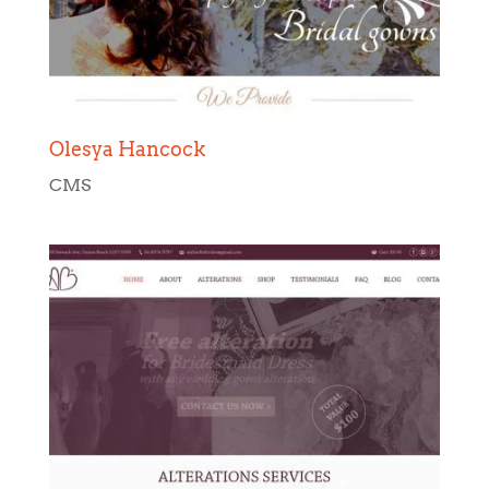
Olesya Hancock
CMS