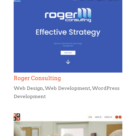
Roger Consulting
Web Design
,
Web Development
,
WordPress
Development