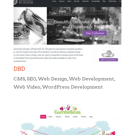
DBD
CMS
,
SEO
,
Web Design
,
Web Development
,
Web Video
,
WordPress Development