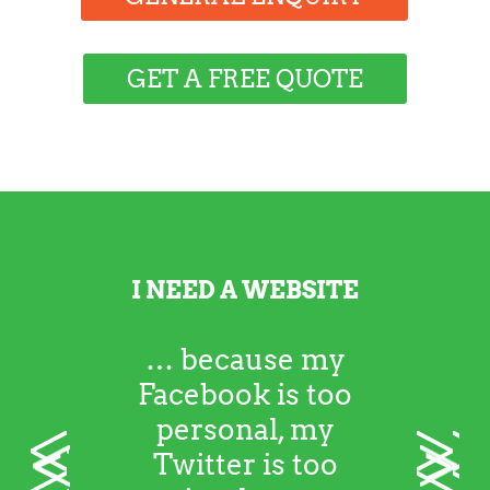
GET A FREE QUOTE
I NEED A WEBSITE
… because my
Facebook is too
personal, my
<
>
Twitter is too