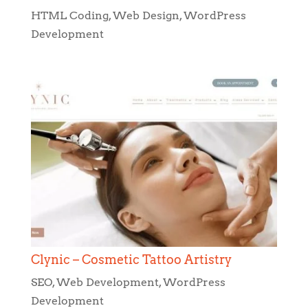
HTML Coding
,
Web Design
,
WordPress
Development
Clynic – Cosmetic Tattoo Artistry
SEO
,
Web Development
,
WordPress
Development