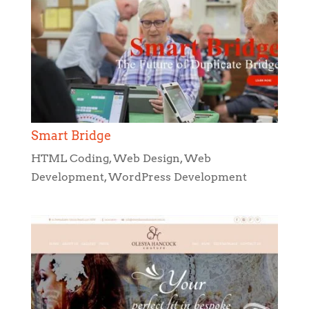
Smart Bridge
HTML Coding
,
Web Design
,
Web
Development
,
WordPress Development