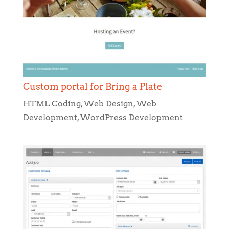
Custom portal for Bring a Plate
HTML Coding
,
Web Design
,
Web
Development
,
WordPress Development