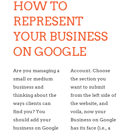
HOW TO
REPRESENT
YOUR BUSINESS
ON GOOGLE
Are you managing a
Account. Choose
small or medium
the section you
business and
want to submit
thinking about the
from the left side of
ways clients can
the website, and
find you? You
voila, now your
should add your
Business on Google
business on Google
has its face (i.e., a