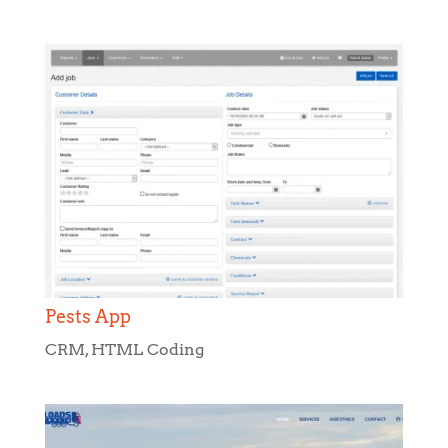
Pests App
CRM
,
HTML Coding