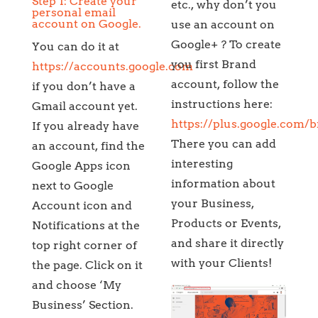
Step 1: Create your
etc., why don’t you
personal email
account on Google.
use an account on
Google+ ? To create
You can do it at
you first Brand
https://accounts.google.com
account, follow the
if you don’t have a
instructions here:
Gmail account yet.
https://plus.google.com/
If you already have
There you can add
an account, find the
interesting
Google Apps icon
information about
next to Google
your Business,
Account icon and
Products or Events,
Notifications at the
and share it directly
top right corner of
with your Clients!
the page. Click on it
and choose ‘My
Business’ Section.