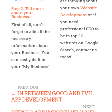
are thinking about
your own
Website
Step 2. Tell more
about your
Development
or if
Business.
you need
First of all, don’t
professional SEO to
forget to add all the
be in top-10
necessary
websites on Google
information about
Search, contact us
your Business. You
today!
can easily do it in
your ‘My Business’
←
IN BETWEEN GOOD AND EVIL
APP DEVELOPMENT