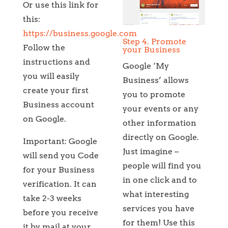
Or use this link for
this:
https://business.google.com
Step 4. Promote
Follow the
your Business
instructions and
Google ‘My
you will easily
Business’ allows
create your first
you to promote
Business account
your events or any
on Google.
other information
directly on Google.
Important: Google
Just imagine –
will send you Code
people will find you
for your Business
in one click and to
verification. It can
what interesting
take 2-3 weeks
services you have
before you receive
for them! Use this
it by mail at your