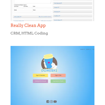
Really Clean App
CRM
,
HTML Coding