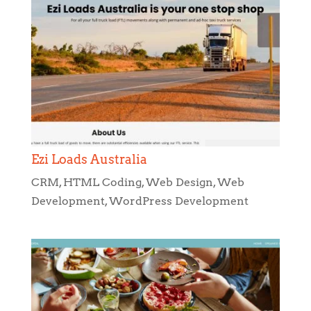
Ezi Loads Australia
CRM
,
HTML Coding
,
Web Design
,
Web
Development
,
WordPress Development