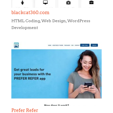
blackcat360.com
HTML Coding
,
Web Design
,
WordPress
Development
Prefer Refer