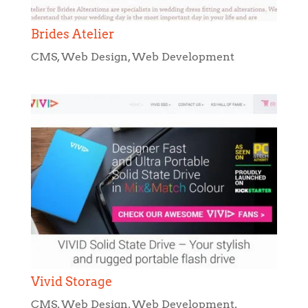
Brides Atelier
CMS
,
Web Design
,
Web Development
Vivid Storage
CMS
,
Web Design
,
Web Development
,