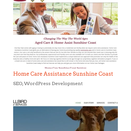
Home Care Assistance Sunshine Coast
SEO
,
WordPress Development