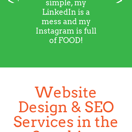
simple, my
LinkedIn is a
mess and my
Instagram is full
of FOOD!
Website
Design & SEO
Services in the