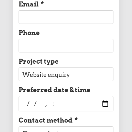
Email
*
Phone
Project type
Preferred date & time
Contact method
*