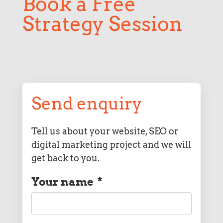
Book a Free
Strategy Session
Send enquiry
Tell us about your website, SEO or
digital marketing project and we will
get back to you.
Your name
*