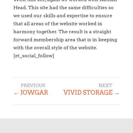
Head. This site had the same difficulties so
we used our skills and expertise to ensure
that all areas of the website worked in
harmony together. The result is a straight
forward membership area that is in keeping
with the overall style of the website.
[et_social_follow]
←
JOWGAR
VIVID STORAGE
→