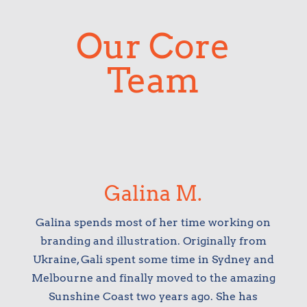
Our Core
Team
Galina M.
Galina spends most of her time working on
branding and illustration. Originally from
Ukraine, Gali spent some time in Sydney and
Melbourne and finally moved to the amazing
Sunshine Coast two years ago. She has