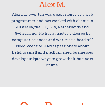
Alex M.
Alex has over ten years experience as a web
programmer and has worked with clients in
Australia, the UK, USA, Netherlands and
Switzerland. He has a master’s degree in
computer sciences and works as a head of I
Need Website. Alex is passionate about
helping small and medium sized businesses
develop unique ways to grow their business
online.