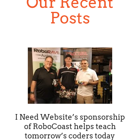
Our Recent
Posts
I Need Website’s sponsorship
of RoboCoast helps teach
tomorrow’s coders today