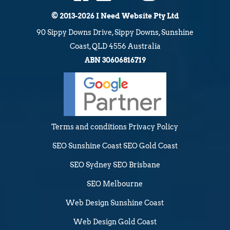
© 2013-2026 I Need Website Pty Ltd
90 Sippy Downs Drive, Sippy Downs, Sunshine
Coast, QLD 4556 Australia
ABN 30606816719
Terms and conditions
Privacy Policy
SEO Sunshine Coast
SEO Gold Coast
SEO Sydney
SEO Brisbane
SEO Melbourne
Web Design Sunshine Coast
Web Design Gold Coast