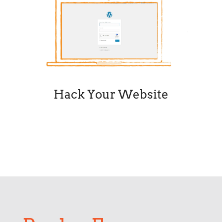
Hack Your Website