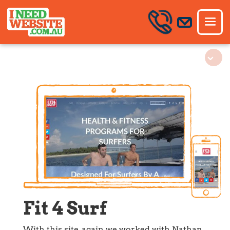
Fit 4 Surf
With this site, again we worked with Nathan