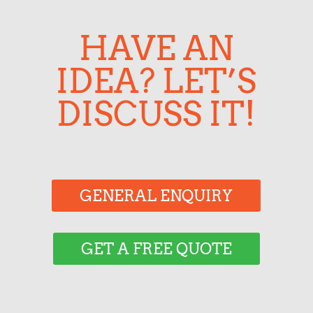
HAVE AN
IDEA? LET’S
DISCUSS IT!
GENERAL ENQUIRY
GET A FREE QUOTE