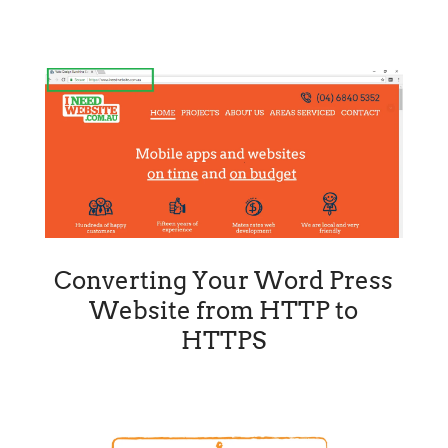
Converting Your Word Press
Website from HTTP to
HTTPS