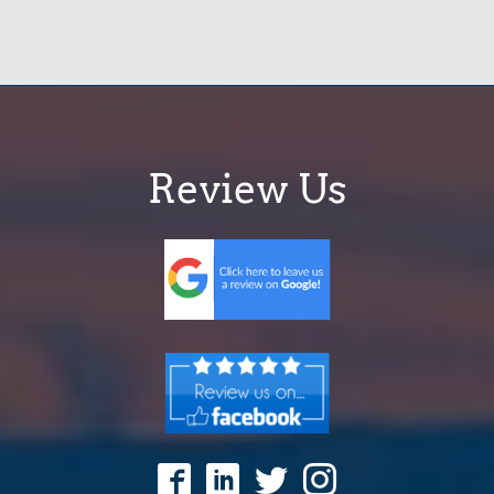
Review Us