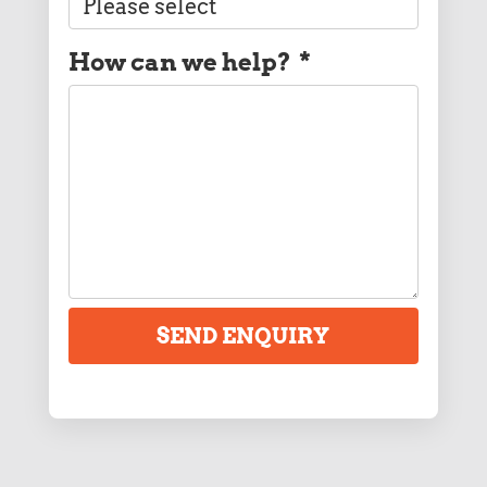
How can we help?
*
SEND ENQUIRY