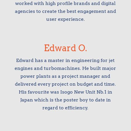
worked with high profile brands and digital
agencies to create the best engagement and
user experience.
Edward O.
Edward has a master in engineering for jet
engines and turbomachines. He built major
power plants as a project manager and
delivered every project on budget and time.
His favourite was Isogo New Unit Nb.1 in
Japan which is the poster boy to date in
regard to efficiency.