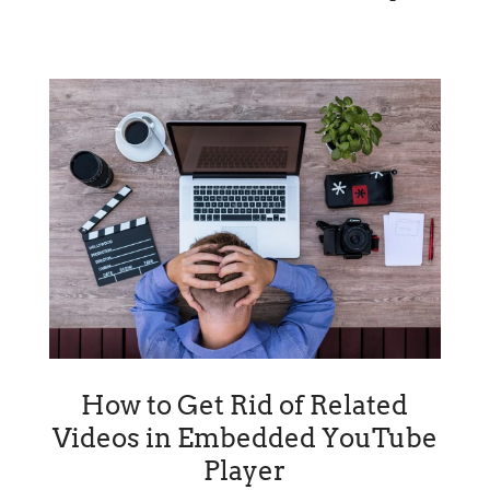
How to Get Rid of Related
Videos in Embedded YouTube
Player