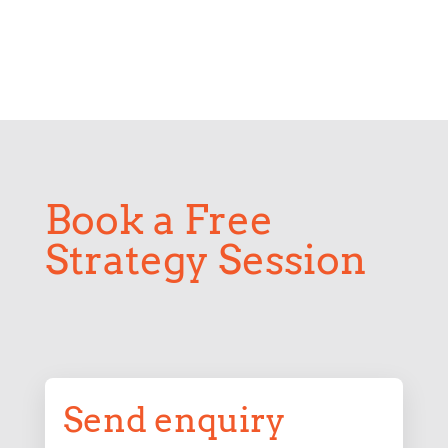
Book a Free
Strategy Session
Send enquiry