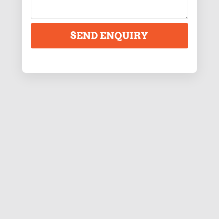
SEND ENQUIRY