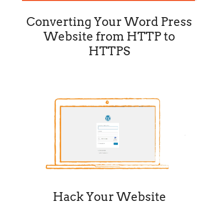
Converting Your Word Press
Website from HTTP to
HTTPS
Hack Your Website