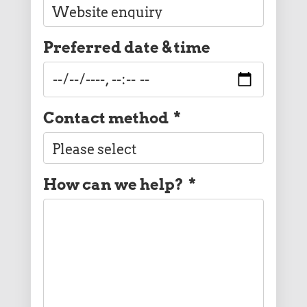
Preferred date & time
Contact method
*
How can we help?
*