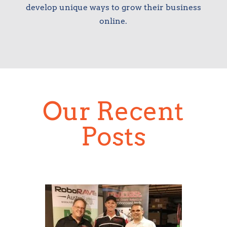
develop unique ways to grow their business
online.
Our Recent
Posts