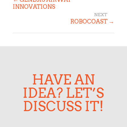
INNOVATIONS
ROBOCOAST
→
HAVE AN
IDEA? LET’S
DISCUSS IT!