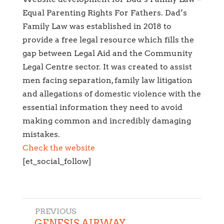
Equal Parenting Rights For Fathers. Dad’s
Family Law was established in 2018 to
provide a free legal resource which fills the
gap between Legal Aid and the Community
Legal Centre sector. It was created to assist
men facing separation, family law litigation
and allegations of domestic violence with the
essential information they need to avoid
making common and incredibly damaging
mistakes.
Check the website
[et_social_follow]
←
GENESIS AIRWAY