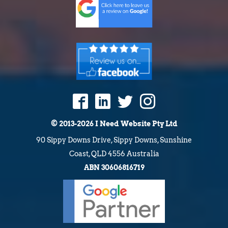
© 2013-2026 I Need Website Pty Ltd
90 Sippy Downs Drive, Sippy Downs, Sunshine
Coast, QLD 4556 Australia
ABN 30606816719