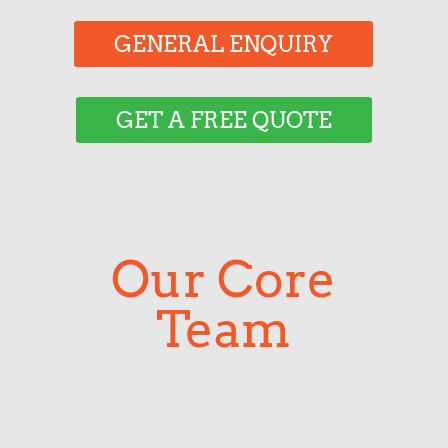
GENERAL ENQUIRY
GET A FREE QUOTE
Our Core
Team