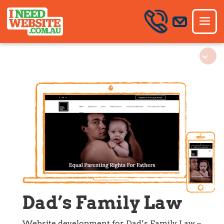
Dad’s Family Law
Website development for Dad’s Family Law –