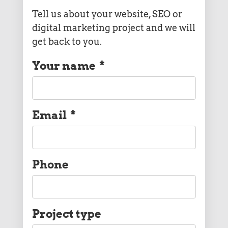
Tell us about your website, SEO or
digital marketing project and we will
get back to you.
Your name
*
Email
*
Phone
Project type