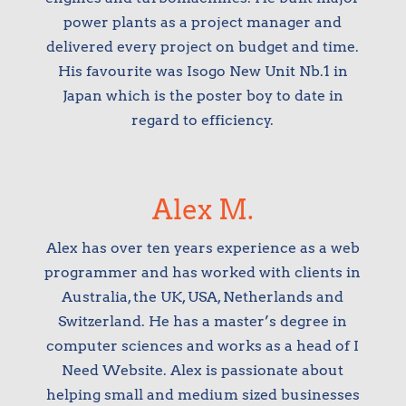
power plants as a project manager and
delivered every project on budget and time.
His favourite was Isogo New Unit Nb.1 in
Japan which is the poster boy to date in
regard to efficiency.
Alex M.
Alex has over ten years experience as a web
programmer and has worked with clients in
Australia, the UK, USA, Netherlands and
Switzerland. He has a master’s degree in
computer sciences and works as a head of I
Need Website. Alex is passionate about
helping small and medium sized businesses