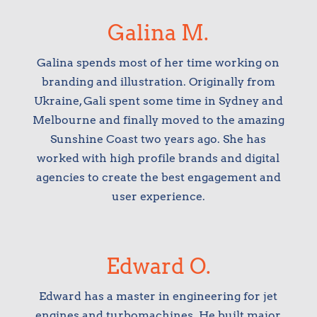
Galina M.
Galina spends most of her time working on
branding and illustration. Originally from
Ukraine, Gali spent some time in Sydney and
Melbourne and finally moved to the amazing
Sunshine Coast two years ago. She has
worked with high profile brands and digital
agencies to create the best engagement and
user experience.
Edward O.
Edward has a master in engineering for jet
engines and turbomachines. He built major