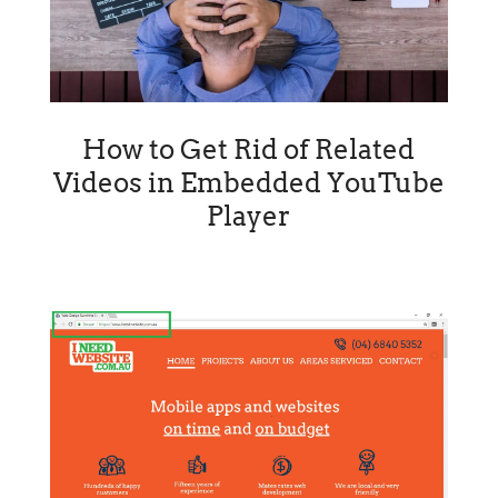
How to Get Rid of Related
Videos in Embedded YouTube
Player