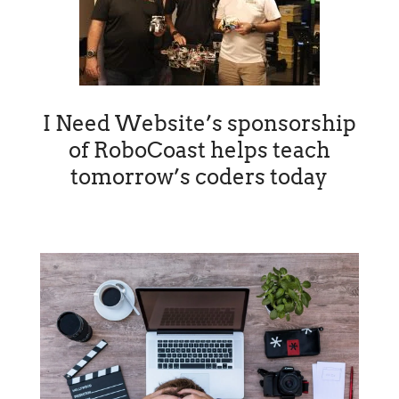
I Need Website’s sponsorship
of RoboCoast helps teach
tomorrow’s coders today