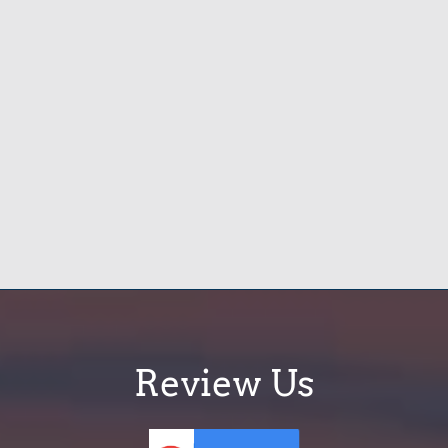
Review Us