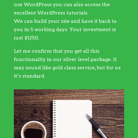
use WordPress you can also access the
excellent WordPress tutorials.
We can build your site and have it back to
you in 5 working days. Your investment is
just $1250.
Let me confirm that you get all this
functionality in our silver level package. It
may sound like gold class service, but for us
it’s standard.