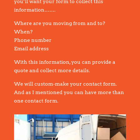
you’ll want your form to collect this
information…….
Where are you moving from and to?
When?
Phone number
Email address
With this information, you can provide a
quote and collect more details.
We will custom-make your contact form.
And as I mentioned you can have more than
one contact form.