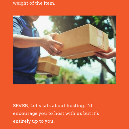
weight of the item.
SEVEN, Let’s talk about hosting. I’d
encourage you to host with us but it’s
entirely up to you.