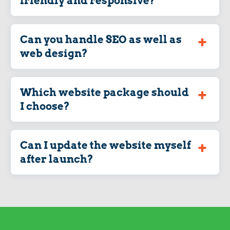
friendly and responsive?
Can you handle SEO as well as
web design?
Which website package should
I choose?
Can I update the website myself
after launch?