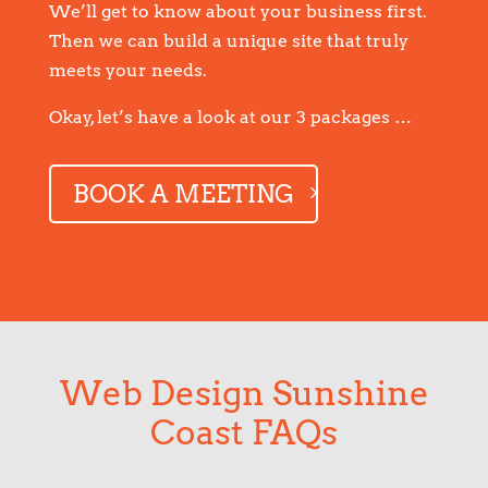
We’ll get to know about your business first.
Then we can build a unique site that truly
meets your needs.
Okay, let’s have a look at our 3 packages …
BOOK A MEETING
Web Design Sunshine
Coast FAQs