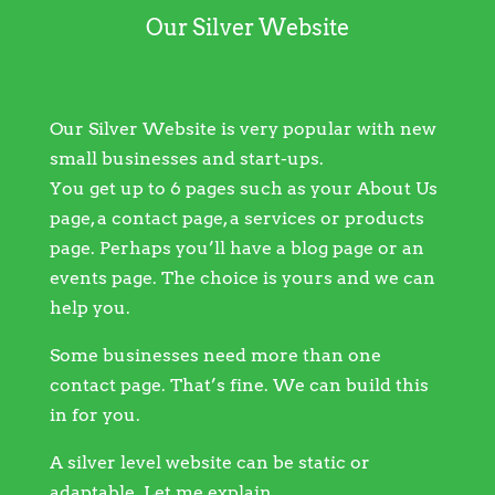
Our Silver Website
Our Silver Website is very popular with new
small businesses and start-ups.
You get up to 6 pages such as your About Us
page, a contact page, a services or products
page. Perhaps you’ll have a blog page or an
events page. The choice is yours and we can
help you.
Some businesses need more than one
contact page. That’s fine. We can build this
in for you.
A silver level website can be static or
adaptable. Let me explain…