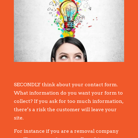
SECONDLY think about your contact form.
What information do you want your form to
collect? If you ask for too much information,
there’s a risk the customer will leave your
site.
For instance if you are a removal company