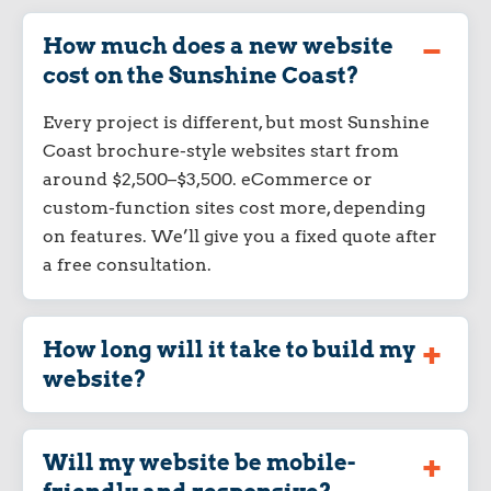
How much does a new website
cost on the Sunshine Coast?
Every project is different, but most Sunshine
Coast brochure-style websites start from
around $2,500–$3,500. eCommerce or
custom-function sites cost more, depending
on features. We’ll give you a fixed quote after
a free consultation.
How long will it take to build my
website?
Will my website be mobile-