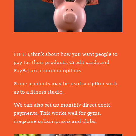
FIFTH, think about how you want people to
pay for their products. Credit cards and
PayPal are common options.
Some products may be a subscription such
as to a fitness studio.
We can also set up monthly direct debit
payments. This works well for gyms,
magazine subscriptions and clubs.