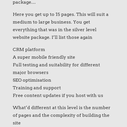
package…
Here you get up to 15 pages. This will suit a
medium to large business. You get
everything that was in the silver level
website package. I’ll list those again
CRM platform
A super mobile friendly site
Full testing and suitability for different
major browsers
SEO optimisation
Training and support
Free content updates if you host with us
What’d different at this level is the number
of pages and the complexity of building the
site