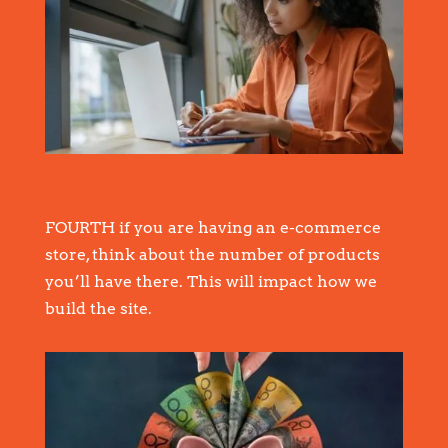
FOURTH if you are having an e-commerce
store, think about the number of products
you’ll have there. This will impact how we
build the site.