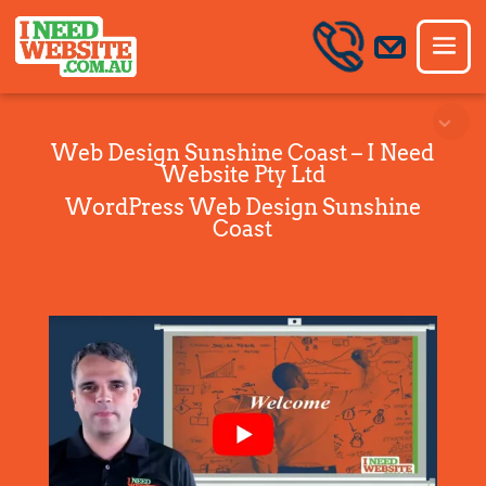
Web Design Sunshine Coast – I Need
Website Pty Ltd
WordPress Web Design Sunshine
Coast