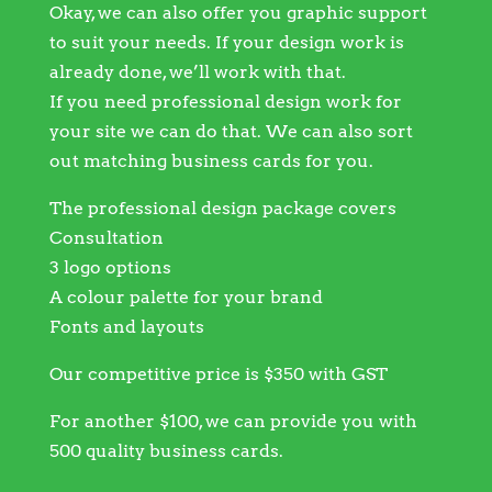
Okay, we can also offer you graphic support
to suit your needs. If your design work is
already done, we’ll work with that.
If you need professional design work for
your site we can do that. We can also sort
out matching business cards for you.
The professional design package covers
Consultation
3 logo options
A colour palette for your brand
Fonts and layouts
Our competitive price is $350 with GST
For another $100, we can provide you with
500 quality business cards.