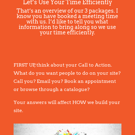
Let’s Use Your Time Efficiently
That’s an overview of our 3 packages. I
know you have booked a meeting time
with us. I’d like to tell you what
information to bring along so we use
your time efficiently.
FIRST UP, think about your Call to Action.
What do you want people to do on your site?
Call you? Email you? Book an appointment
or browse through a catalogue?
Your answers will affect HOW we build your
site.