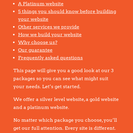
A Platinum website
5 things you should know before building
your website
Other services we provide
How we build your website
Why choose us?
Our guarantee
Frequently asked questions
This page will give you a good look at our 3
packages so you can see what might suit
your needs. Let’s get started.
We offer a silver level website, a gold website
and a platinum website.
No matter which package you choose, you’ll
get our full attention. Every site is different.