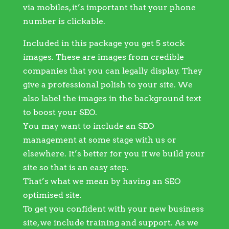
via mobiles, it’s important that your phone
number is clickable.
Included in this package you get 5 stock
images. These are images from credible
companies that you can legally display. They
give a professional polish to your site. We
also label the images in the background text
to boost your SEO.
You may want to include an SEO
management at some stage with us or
elsewhere. It’s better for you if we build your
site so that is an easy step.
That’s what we mean by having an SEO
optimised site.
To get you confident with your new business
site, we include training and support. As we