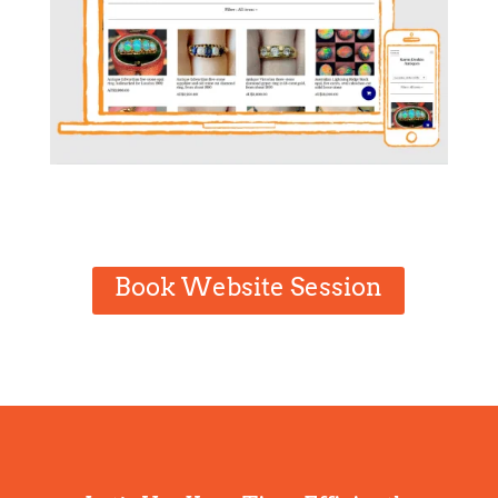
Book Website Session