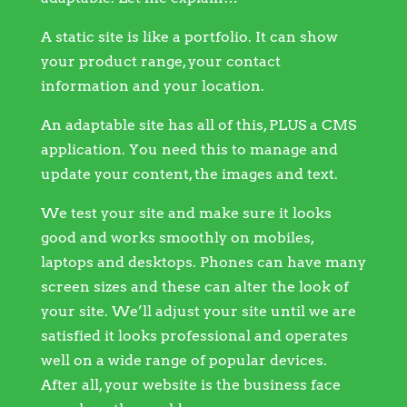
A static site is like a portfolio. It can show
your product range, your contact
information and your location.
An adaptable site has all of this, PLUS a CMS
application. You need this to manage and
update your content, the images and text.
We test your site and make sure it looks
good and works smoothly on mobiles,
laptops and desktops. Phones can have many
screen sizes and these can alter the look of
your site. We’ll adjust your site until we are
satisfied it looks professional and operates
well on a wide range of popular devices.
After all, your website is the business face