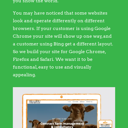
you show the world.
You may have noticed that some websites
look and operate differently on different
browsers. If your customer is using Google
Chrome your site will show up one way, and
a customer using Bing get a different layout.
So we build your site for Google Chrome,
Firefox and Safari. We want it to be
functional, easy to use and visually
appealing.