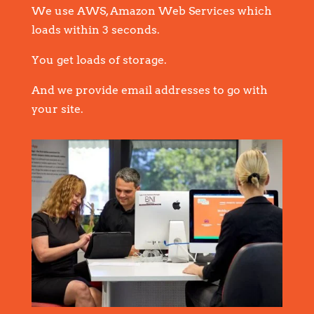
We use AWS, Amazon Web Services which
loads within 3 seconds.
You get loads of storage.
And we provide email addresses to go with
your site.