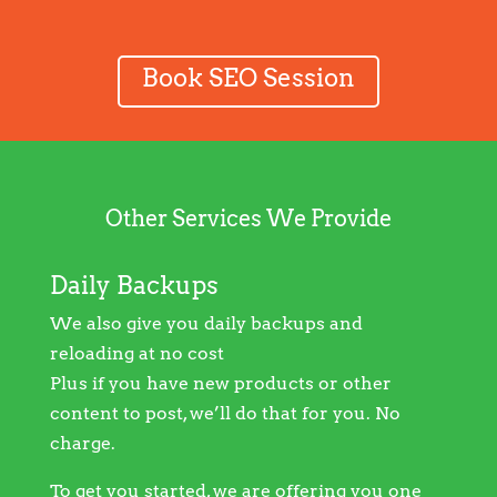
Book SEO Session
Other Services We Provide
Daily Backups
We also give you daily backups and
reloading at no cost
Plus if you have new products or other
content to post, we’ll do that for you. No
charge.
To get you started, we are offering you one