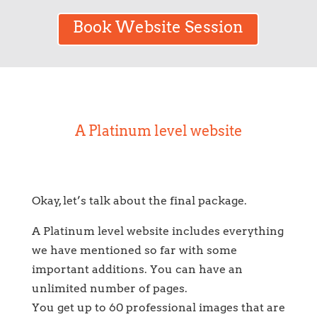
Book Website Session
A Platinum level website
Okay, let’s talk about the final package.
A Platinum level website includes everything
we have mentioned so far with some
important additions. You can have an
unlimited number of pages.
You get up to 60 professional images that are