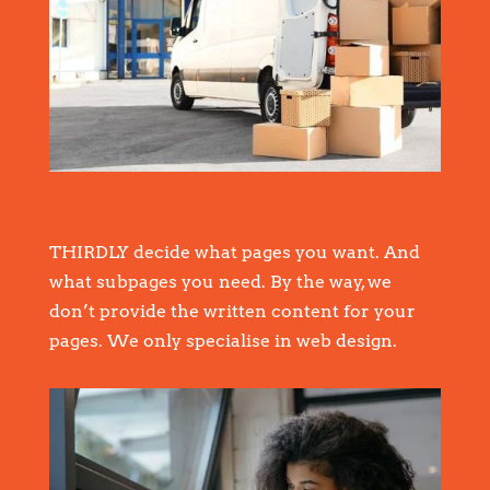
THIRDLY decide what pages you want. And
what subpages you need. By the way, we
don’t provide the written content for your
pages. We only specialise in web design.