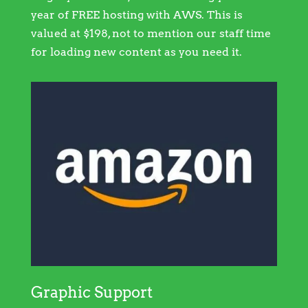
year of FREE hosting with AWS. This is
valued at $198, not to mention our staff time
for loading new content as you need it.
Graphic Support