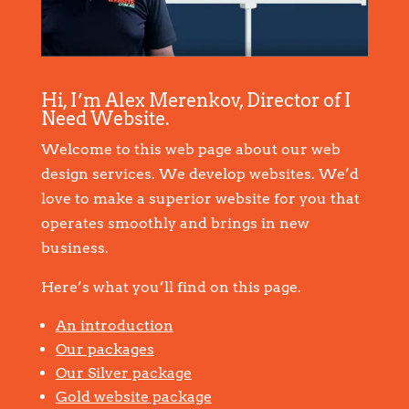
Hi, I’m Alex Merenkov, Director of I
Need Website.
Welcome to this web page about our web
design services. We develop websites. We’d
love to make a superior website for you that
operates smoothly and brings in new
business.
Here’s what you’ll find on this page.
An introduction
Our packages
Our Silver package
Gold website package