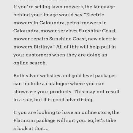
If you’re selling lawn mowers, the language
behind your image would say “Electric
mowers in Caloundra, petrol mowers in
Caloundra, mower services Sunshine Coast,
mower repairs Sunshine Coast, new electric
mowers Birtinya” All of this will help pull in
your customers when they are doing an
online search.
Both silver websites and gold level packages
can include a catalogue where you can
showcase your products. This may not result
in a sale, but it is good advertising.
If you are looking to have an online store, the
Platinum package will suit you. So, let’s take
a look at that…