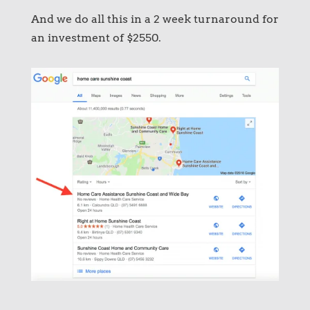
And we do all this in a 2 week turnaround for
an investment of $2550.