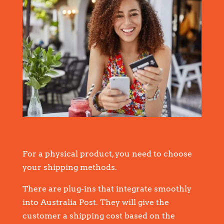
For a physical product, you need to choose
your shipping methods.
There are plug-ins that integrate smoothly
into Australia Post. They will give the
customer a shipping cost based on the