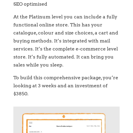
SEO optimised
At the Platinum level you can include a fully
functional online store. This has your
catalogue, colour and size choices, a cart and
buying methods. It’s integrated with mail
services. It’s the complete e-commerce level
store. It’s fully automated. It can bring you
sales while you sleep.
To build this comprehensive package, you’re
looking at 3 weeks and an investment of
$3850.