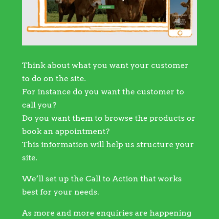
Think about what you want your customer
to do on the site.
For instance do you want the customer to
call you?
Do you want them to browse the products or
book an appointment?
This information will help us structure your
site.
We’ll set up the Call to Action that works
best for your needs.
As more and more enquiries are happening