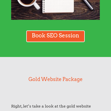
Book SEO Session
Gold Website Package
Right, let’s take a look at the gold website