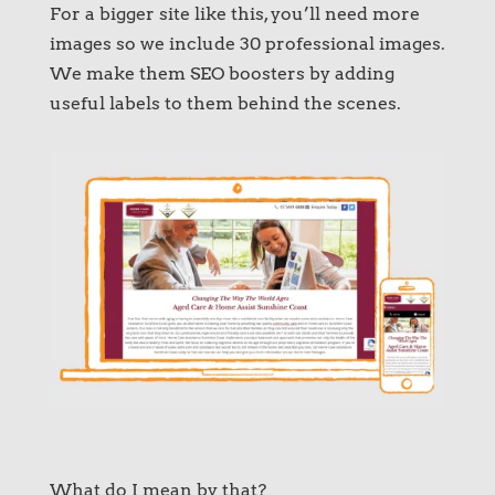
For a bigger site like this, you’ll need more
images so we include 30 professional images.
We make them SEO boosters by adding
useful labels to them behind the scenes.
What do I mean by that?