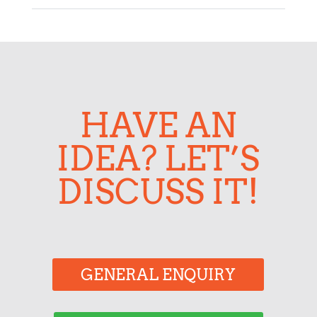
HAVE AN
IDEA? LET’S
DISCUSS IT!
GENERAL ENQUIRY