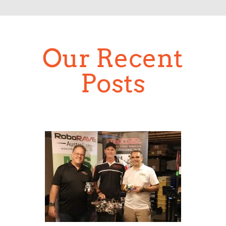
Our Recent
Posts