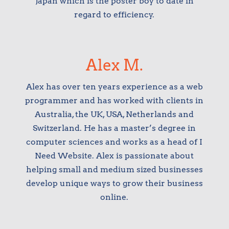
Japan which is the poster boy to date in
regard to efficiency.
Alex M.
Alex has over ten years experience as a web
programmer and has worked with clients in
Australia, the UK, USA, Netherlands and
Switzerland. He has a master’s degree in
computer sciences and works as a head of I
Need Website. Alex is passionate about
helping small and medium sized businesses
develop unique ways to grow their business
online.