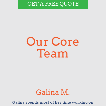
GET A FREE QUOTE
Our Core
Team
Galina M.
Galina spends most of her time working on