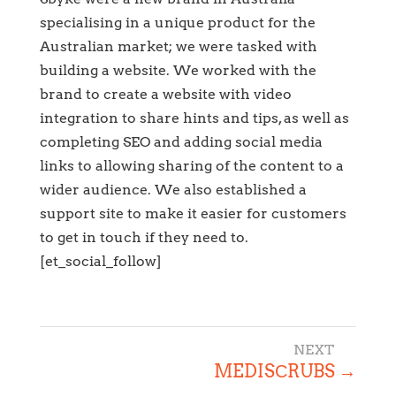
specialising in a unique product for the
Australian market; we were tasked with
building a website. We worked with the
brand to create a website with video
integration to share hints and tips, as well as
completing SEO and adding social media
links to allowing sharing of the content to a
wider audience. We also established a
support site to make it easier for customers
to get in touch if they need to.
[et_social_follow]
MEDISСRUBS
→