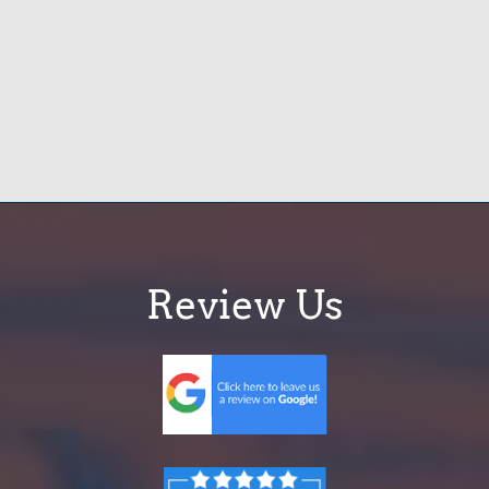
Review Us