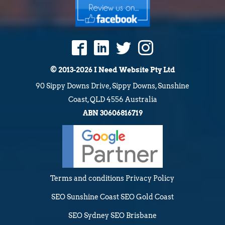
© 2013-2026 I Need Website Pty Ltd
90 Sippy Downs Drive, Sippy Downs, Sunshine
Coast, QLD 4556 Australia
ABN 30606816719
Terms and conditions
Privacy Policy
SEO Sunshine Coast
SEO Gold Coast
SEO Sydney
SEO Brisbane