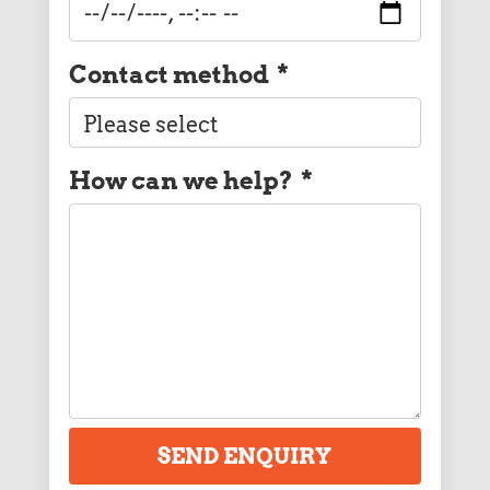
Contact method
*
How can we help?
*
SEND ENQUIRY