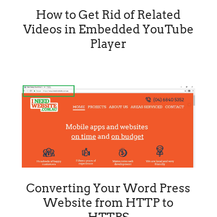
How to Get Rid of Related
Videos in Embedded YouTube
Player
Converting Your Word Press
Website from HTTP to