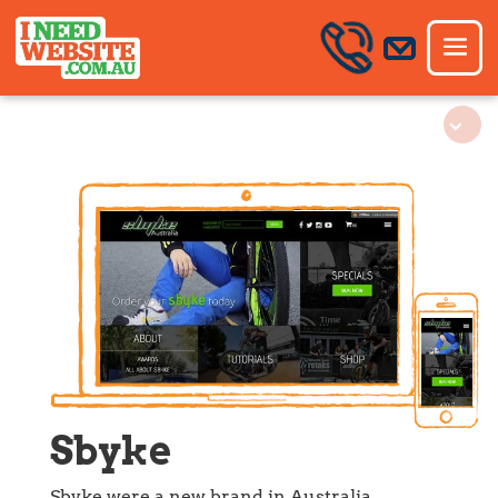
Sbyke
Sbyke were a new brand in Australia