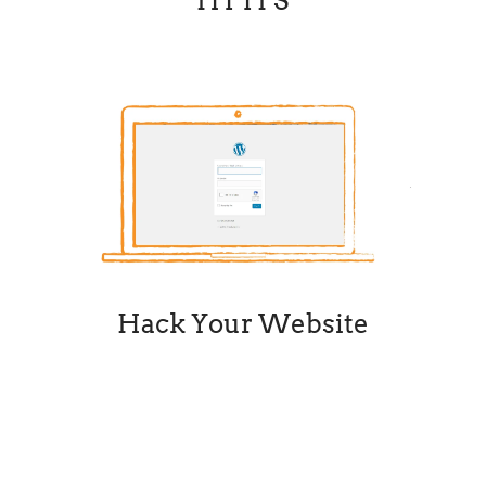
HTTPS
Hack Your Website