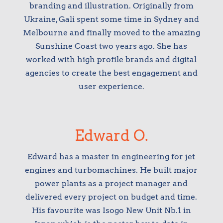
branding and illustration. Originally from
Ukraine, Gali spent some time in Sydney and
Melbourne and finally moved to the amazing
Sunshine Coast two years ago. She has
worked with high profile brands and digital
agencies to create the best engagement and
user experience.
Edward O.
Edward has a master in engineering for jet
engines and turbomachines. He built major
power plants as a project manager and
delivered every project on budget and time.
His favourite was Isogo New Unit Nb.1 in