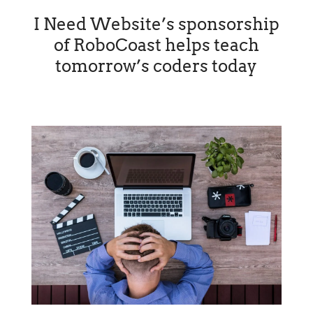
I Need Website’s sponsorship
of RoboCoast helps teach
tomorrow’s coders today