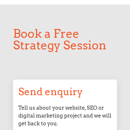
Book a Free
Strategy Session
Send enquiry
Tell us about your website, SEO or
digital marketing project and we will
get back to you.