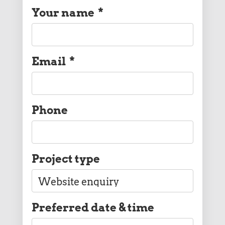
Your name
*
Email
*
Phone
Project type
Preferred date & time