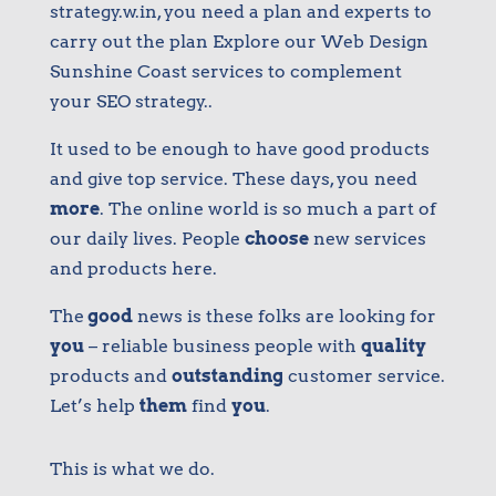
strategy.w.in, you need a plan and experts to
carry out the plan Explore our Web Design
Sunshine Coast services to complement
your SEO strategy.​.
It used to be enough to have good products
and give top service. These days, you need
more
. The online world is so much a part of
our daily lives. People
choose
new services
and products here.
The
good
news is these folks are looking for
you
– reliable business people with
quality
products and
outstanding
customer service.
Let’s help
them
find
you
.
This is what we do.