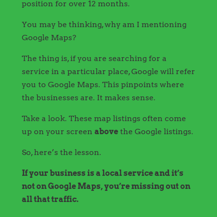
position for over 12 months.
You may be thinking, why am I mentioning
Google Maps?
The thing is, if you are searching for a
service in a particular place, Google will refer
you to Google Maps. This pinpoints where
the businesses are. It makes sense.
Take a look. These map listings often come
up on your screen
above
the Google listings.
So, here’s the lesson.
If your business is a local service and it’s
not on Google Maps, you’re missing out on
all that traffic.