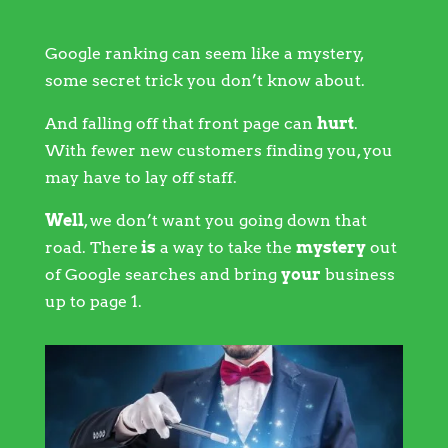
Google ranking can seem like a mystery,
some secret trick you don’t know about.
And falling off that front page can
hurt
.
With fewer new customers finding you, you
may have to lay off staff.
Well
, we don’t want you going down that
road. There
is
a way to take the
mystery
out
of Google searches and bring
your
business
up to page 1.