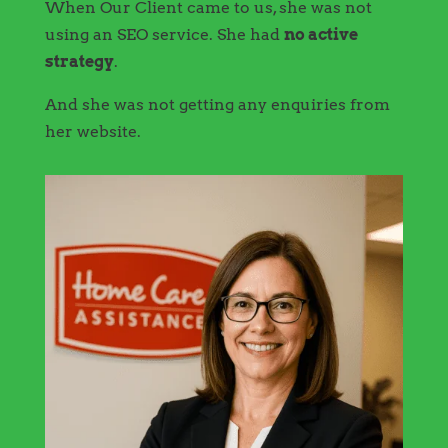
When Our Client came to us, she was not
using an SEO service. She had
no active
strategy
.
And she was not getting any enquiries from
her website.