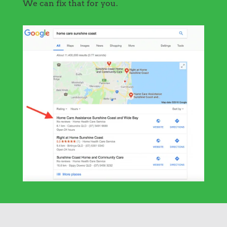
We can fix that for you.