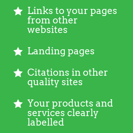
Links to your pages

from other
websites
Landing pages

Citations in other

quality sites
Your products and

services clearly
labelled