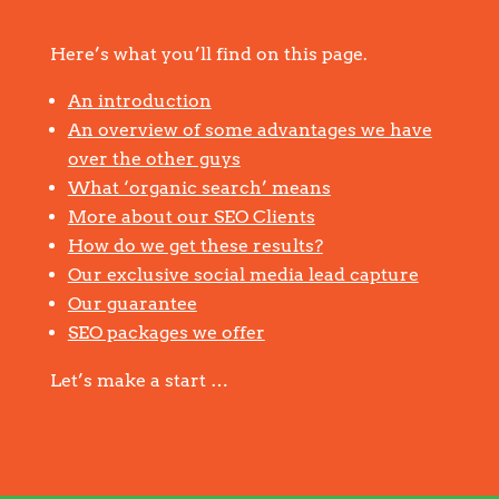
Here’s what you’ll find on this page.
An introduction
An overview of some advantages we have
over the other guys
What ‘organic search’ means
More about our SEO Clients
How do we get these results?
Our exclusive social media lead capture
Our guarantee
SEO packages we offer
Let’s make a start …