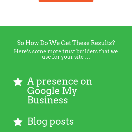
So How Do We Get These Results?
Here’s some more trust builders that we
use for your site …
A presence on

Google My
Business
Blog posts
