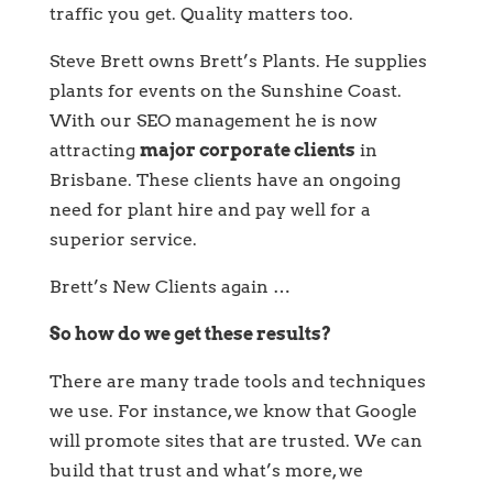
traffic you get. Quality matters too.
Steve Brett owns Brett’s Plants. He supplies
plants for events on the Sunshine Coast.
With our SEO management he is now
attracting
major corporate clients
in
Brisbane. These clients have an ongoing
need for plant hire and pay well for a
superior service.
Brett’s New Clients again …
So how do we get these results?
There are many trade tools and techniques
we use. For instance, we know that Google
will promote sites that are trusted. We can
build that trust and what’s more, we