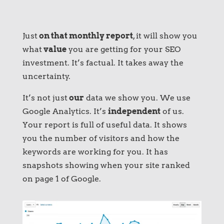
Just
on that monthly report
, it will show you
what
value
you are getting for your SEO
investment. It’s factual. It takes away the
uncertainty.
It’s not just
our
data we show you. We use
Google Analytics. It’s
independent
of us.
Your report is full of useful data. It shows
you the number of visitors and how the
keywords are working for you. It has
snapshots showing when your site ranked
on page 1 of Google.