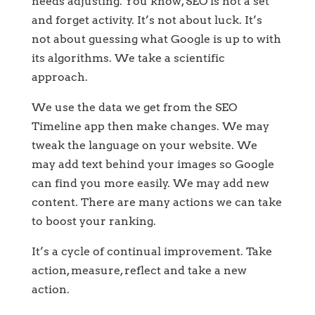
needs adjusting. You know, SEO is not a set
and forget activity. It’s not about luck. It’s
not about guessing what Google is up to with
its algorithms. We take a scientific
approach.
We use the data we get from the SEO
Timeline app then make changes. We may
tweak the language on your website. We
may add text behind your images so Google
can find you more easily. We may add new
content. There are many actions we can take
to boost your ranking.
It’s a cycle of continual improvement. Take
action, measure, reflect and take a new
action.