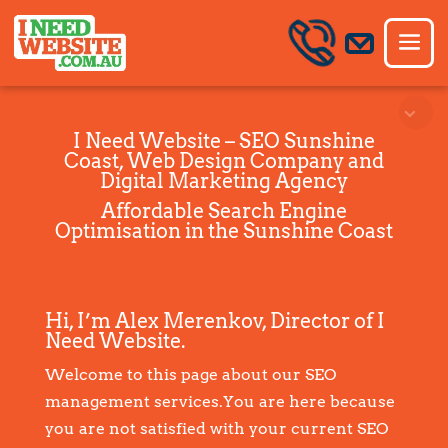
I Need Website – SEO Sunshine
Coast, Web Design Company and
Digital Marketing Agency
Affordable Search Engine
Optimisation in the Sunshine Coast
Hi, I’m Alex Merenkov, Director of I
Need Website.
Welcome to this page about our SEO
management services.You are here because
you are not satisfied with your current SEO