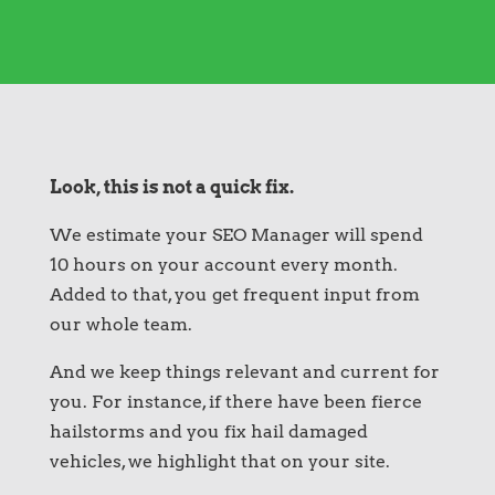
Look, this is not a quick fix.
We estimate your SEO Manager will spend
10 hours on your account every month.
Added to that, you get frequent input from
our whole team.
And we keep things relevant and current for
you. For instance, if there have been fierce
hailstorms and you fix hail damaged
vehicles, we highlight that on your site.