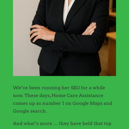
We’ve been running her SEO for a while
now. These days, Home Care Assistance
comes up as number 1 on Google Maps and
Google search.
And what’s more … they have held that top