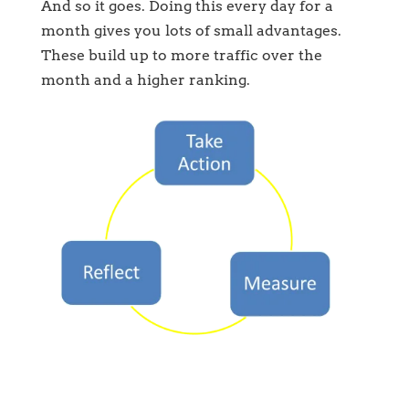
And so it goes. Doing this every day for a
month gives you lots of small advantages.
These build up to more traffic over the
month and a higher ranking.