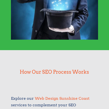
How Our SEO Process Works
Explore our
Web Design Sunshine Coast
services to complement your SEO