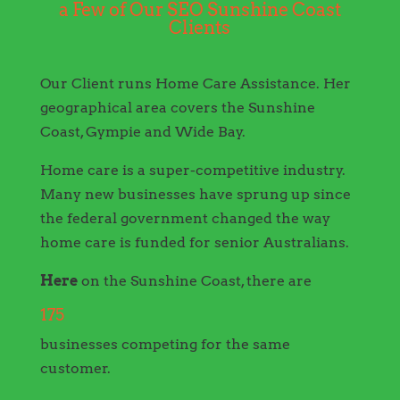
a Few of Our SEO Sunshine Coast
Clients
Our Client runs Home Care Assistance. Her
geographical area covers the Sunshine
Coast, Gympie and Wide Bay.
Home care is a super-competitive industry.
Many new businesses have sprung up since
the federal government changed the way
home care is funded for senior Australians.
Here
on the Sunshine Coast, there are
175
businesses competing for the same
customer.