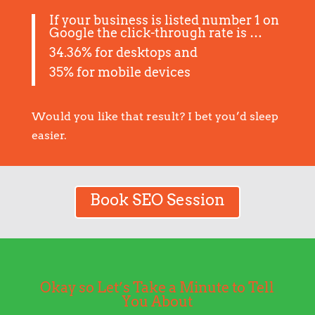
If your business is listed number 1 on
Google the click-through rate is …
34.36% for desktops and
35% for mobile devices
Would you like that result? I bet you’d sleep
easier.
Book SEO Session
Okay so Let’s Take a Minute to Tell
You About