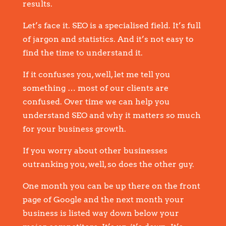
results.
Let’s face it. SEO is a specialised field. It’s full
of jargon and statistics. And it’s not easy to
find the time to understand it.
If it confuses you, well, let me tell you
something … most of our clients are
confused. Over time we can help you
understand SEO and why it matters so much
for your business growth.
If you worry about other businesses
outranking you, well, so does the other guy.
One month you can be up there on the front
page of Google and the next month your
business is listed way down below your