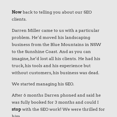
Now
back to telling you about our SEO
clients.
Darren Miller came to us with a particular
problem. He’d moved his landscaping
business from the Blue Mountains in NSW
to the Sunshine Coast. And as you can
imagine, he’d lost all his clients. He had his
truck, his tools and his experience but
without customers, his business was dead.
We started managing his SEO.
After 6 months Darren phoned and said he
was fully booked for 3 months and could I
stop
with the SEO work! We were thrilled for
him.