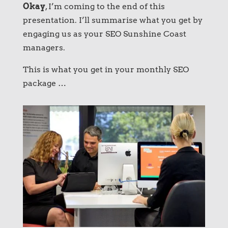
Okay
, I’m coming to the end of this
presentation. I’ll summarise what you get by
engaging us as your SEO Sunshine Coast
managers.
This is what you get in your monthly SEO
package …