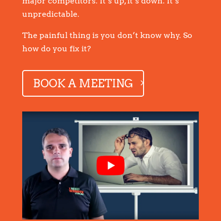
major competitors. It’s up, it’s down. It’s
unpredictable.
The painful thing is you don’t know why. So
how do you fix it?
BOOK A MEETING