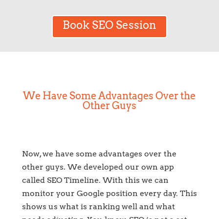
Book SEO Session
We Have Some Advantages Over the
Other Guys
Now, we have some advantages over the
other guys. We developed our own app
called SEO Timeline. With this we can
monitor your Google position every day. This
shows us what is ranking well and what