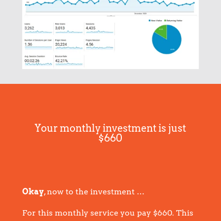
Your monthly investment is just
$660
Okay
, now to the investment …
For this monthly service you pay $660. This