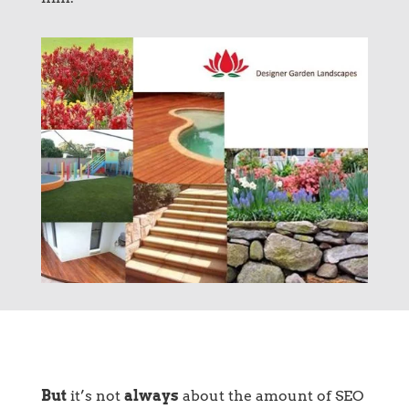
But
it’s not
always
about the amount of SEO