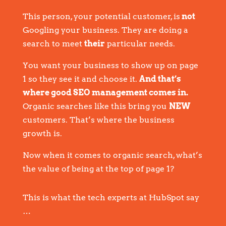
This person, your potential customer, is
not
Googling your business. They are doing a
search to meet
their
particular needs.
You want your business to show up on page
1 so they see it and choose it.
And that’s
where good SEO management comes in.
Organic searches like this bring you
NEW
customers. That’s where the business
growth is.
Now when it comes to organic search, what’s
the value of being at the top of page 1?
This is what the tech experts at HubSpot say
…