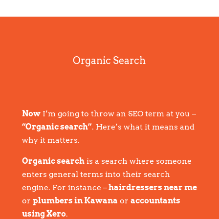
Organic Search
Now
I’m going to throw an SEO term at you –
“Organic search”
. Here’s what it means and
why it matters.
Organic search
is a search where someone
enters general terms into their search
engine. For instance –
hairdressers near me
or
plumbers in Kawana
or
accountants
using Xero
.