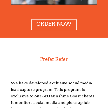
ORDER NOW
Prefer Refer
We have developed exclusive social media
lead capture program. This program is
exclusive to our SEO Sunshine Coast clients.
It monitors social media and picks up job