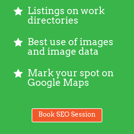
Listings on work

directories
Best use of images

and image data
Mark your spot on

Google Maps
Book SEO Session