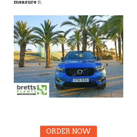
measure
it.
ORDER NOW