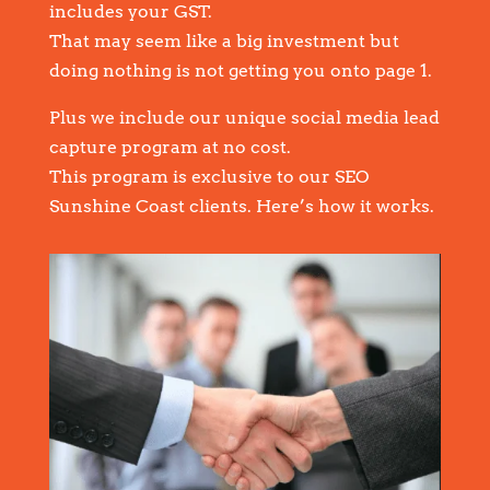
includes your GST.
That may seem like a big investment but
doing nothing is not getting you onto page 1.
Plus we include our unique social media lead
capture program at no cost.
This program is exclusive to our SEO
Sunshine Coast clients. Here’s how it works.