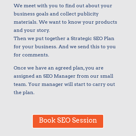
We meet with you to find out about your
business goals and collect publicity
materials. We want to know your products
and your story.
Then we put together a Strategic SEO Plan
for your business. And we send this to you
for comments.
Once we have an agreed plan, you are
assigned an SEO Manager from our small
team. Your manager will start to carry out
the plan.
Book SEO Session