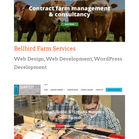
Bellbird Farm Services
Web Design
,
Web Development
,
WordPress
Development
Quantegy