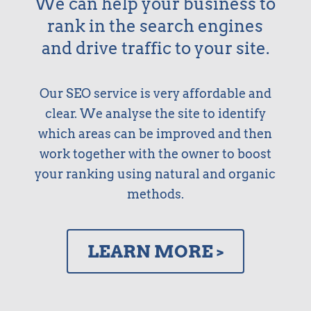
We can help your business to
rank in the search engines
and drive traffic to your site.
Our SEO service is very affordable and
clear. We analyse the site to identify
which areas can be improved and then
work together with the owner to boost
your ranking using natural and organic
methods.
LEARN MORE >