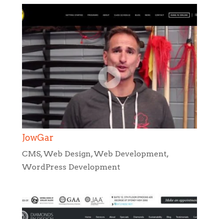
JowGar
CMS
,
Web Design
,
Web Development
,
WordPress Development