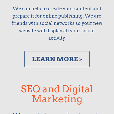
We can help to create your content and
prepare it for online publishing. We are
friends with social networks so your new
website will display all your social
activity.
LEARN MORE >
SEO and Digital
Marketing