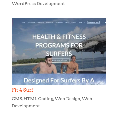
Fit 4 Surf
CMS
,
HTML Coding
,
Web Design
,
Web
Development