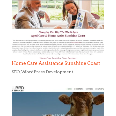
Home Care Assistance Sunshine Coast
SEO
,
WordPress Development