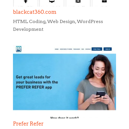
Prefer Refer
HTML Coding
,
Web Design
,
WordPress
Development