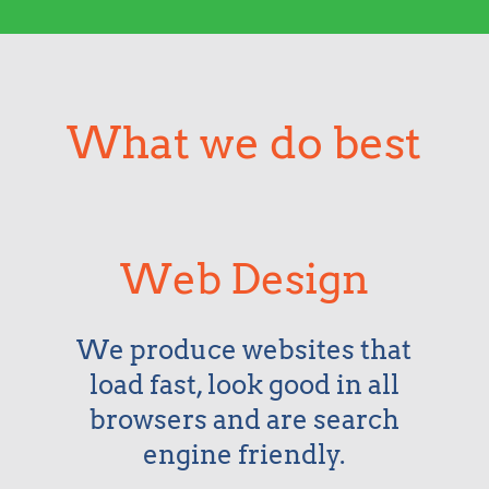
What we do best
Web Design
We produce websites that
load fast, look good in all
browsers and are search
engine friendly.