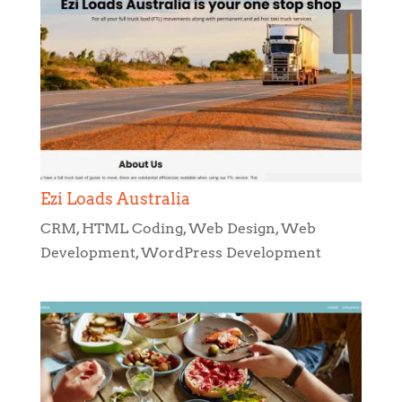
Ezi Loads Australia
CRM
,
HTML Coding
,
Web Design
,
Web
Development
,
WordPress Development