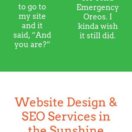
wish it still did.
Website Design &
SEO Services in
the Sunshine
Coast