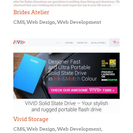
Vivid Storage
CMS
,
Web Design
,
Web Development
,
WordPress Development