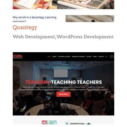
Web Development
,
WordPress Development
RoboCoast
Web Design
,
WordPress Development