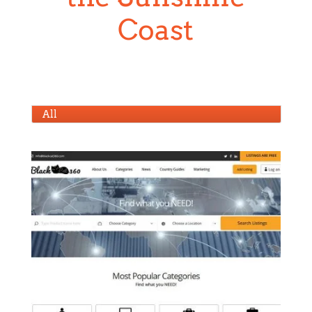
All
blackcat360.com
HTML Coding
,
Web Design
,
WordPress
Development