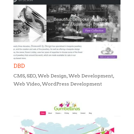
DBD
CMS
,
SEO
,
Web Design
,
Web Development
,
Web Video
,
WordPress Development