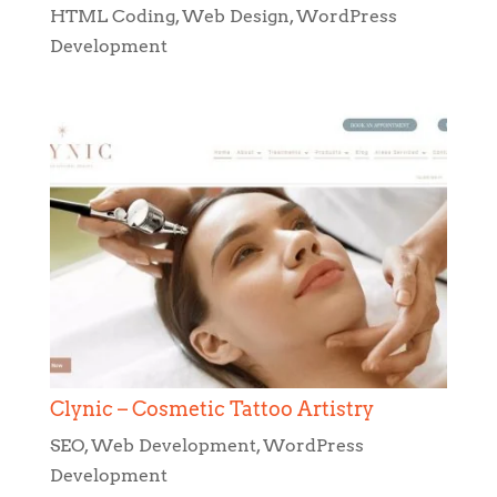
Clynic – Cosmetic Tattoo Artistry
SEO
,
Web Development
,
WordPress
Development