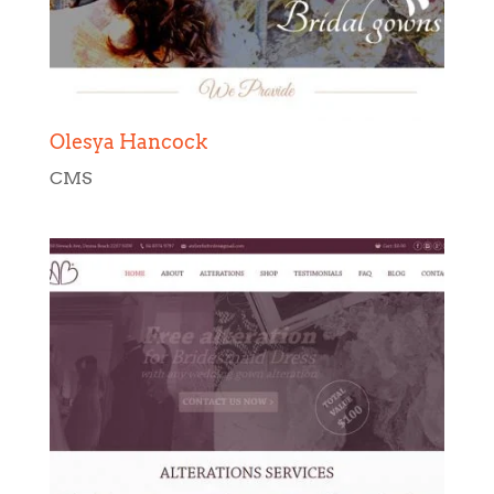
Olesya Hancock
CMS
Brides Atelier
CMS
,
Web Design
,
Web Development