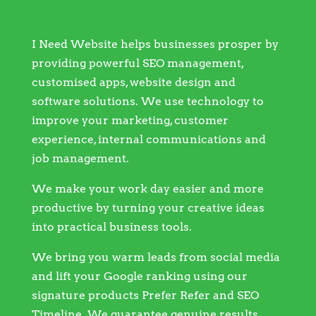
I Need Website helps businesses prosper by
providing powerful SEO management,
customised apps, website design and
software solutions. We use technology to
improve your marketing, customer
experience, internal communications and
job management.
We make your work day easier and more
productive by turning your creative ideas
into practical business tools.
We bring you warm leads from social media
and lift your Google ranking using our
signature products Prefer Refer and SEO
Timeline. We guarantee genuine results.