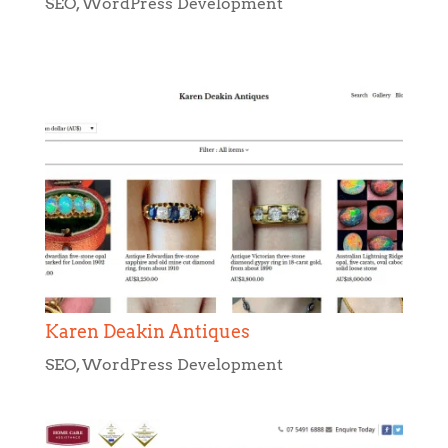
Karen Deakin Antiques
SEO
,
WordPress Development