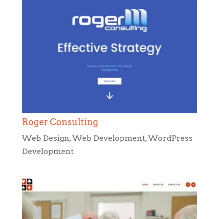
Roger Consulting
Web Design
,
Web Development
,
WordPress
Development