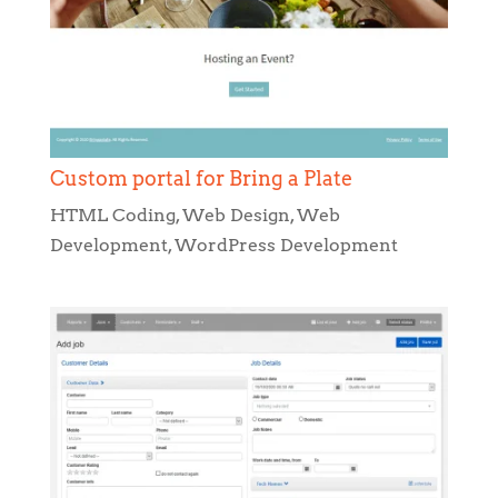
Custom portal for Bring a Plate
HTML Coding
,
Web Design
,
Web
Development
,
WordPress Development
Really Clean App