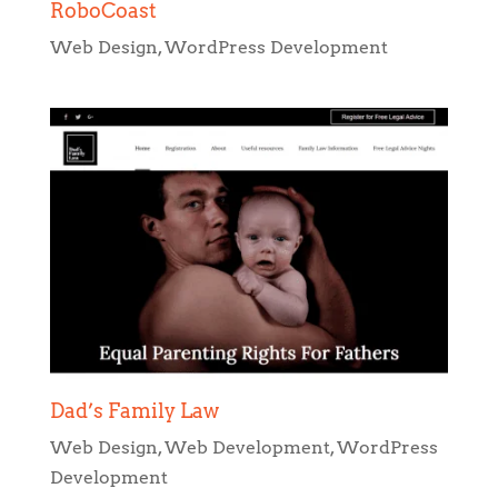
Dad’s Family Law
Web Design
,
Web Development
,
WordPress
Development