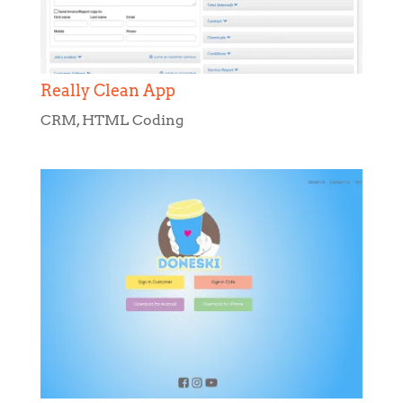
CRM
,
HTML Coding
Doneski
HTML Coding
,
Web Design
,
Web
Development
,
WordPress Development