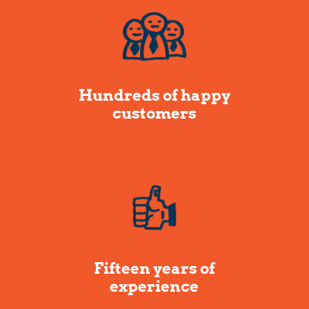
Hundreds of happy
customers
Fifteen years of
experience