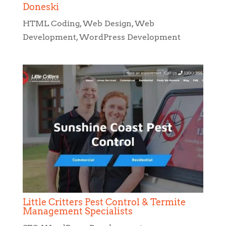
Little Critters Pest Control & Termite
Management Specialists
SEO
,
WordPress Development