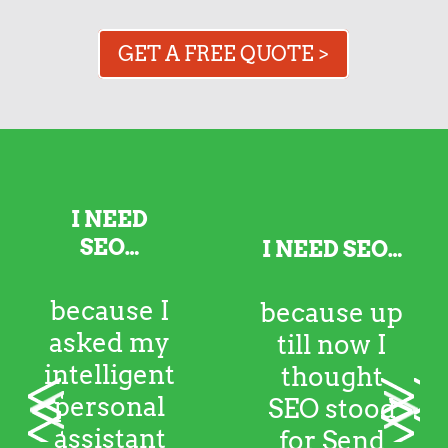
GET A FREE QUOTE >
I NEED SEO…
because up till
<
>
now I thought
SEO stood for
Send Emergency
Oreos. I kinda