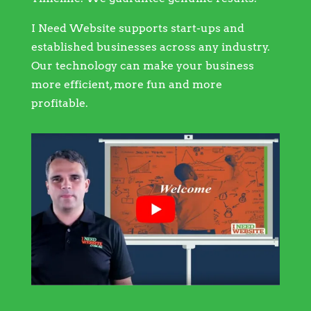
I Need Website supports start-ups and
established businesses across any industry.
Our technology can make your business
more efficient, more fun and more
profitable.