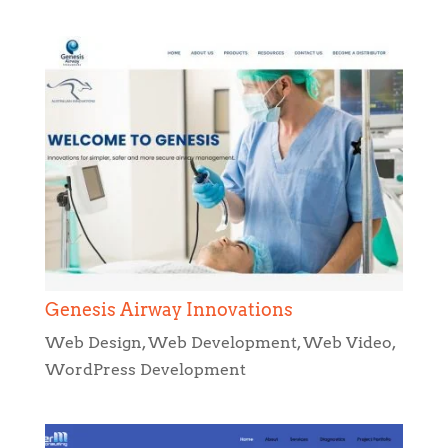
Genesis Airway Innovations
Web Design
,
Web Development
,
Web Video
,
WordPress Development