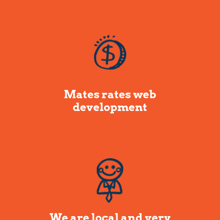
Mates rates web
development
We are local and very