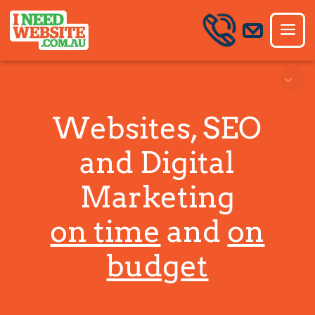
Websites, SEO
and Digital
Marketing
on time
and
on
budget