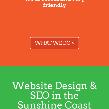
friendly
WHAT WE DO >
Website Design &
SEO in the
Sunshine Coast