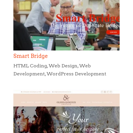
Smart Bridge
HTML Coding
,
Web Design
,
Web
Development
,
WordPress Development