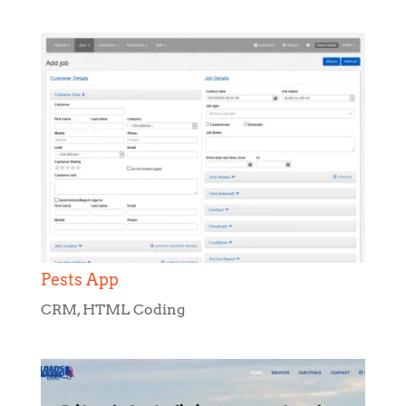
Pests App
CRM
,
HTML Coding