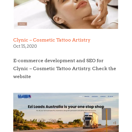
Clynic – Cosmetic Tattoo Artistry
Oct 15, 2020
E-commerce development and SEO for
Clynic – Cosmetic Tattoo Artistry. Check the
website