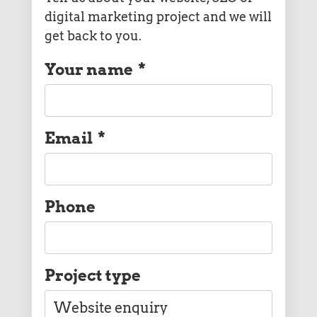
digital marketing project and we will
get back to you.
Your name
*
Email
*
Phone
Project type