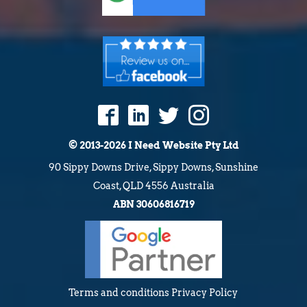
© 2013-2026 I Need Website Pty Ltd
90 Sippy Downs Drive, Sippy Downs, Sunshine
Coast, QLD 4556 Australia
ABN 30606816719
Terms and conditions
Privacy Policy