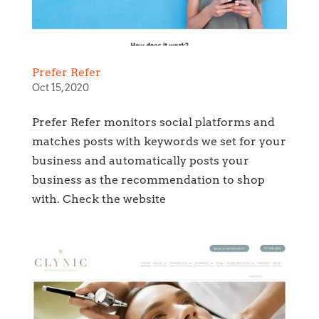
Prefer Refer
Oct 15, 2020
Prefer Refer monitors social platforms and
matches posts with keywords we set for your
business and automatically posts your
business as the recommendation to shop
with. Check the website