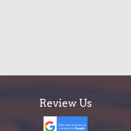
Review Us