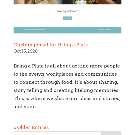
Custom portal for Bring a Plate
Oct 15, 2020
Bring a Plate is all about getting more people
to the events, workplaces and communities
to connect through food. It’s about sharing,
story telling and creating lifelong memories.
This is where we share our ideas and stories,
and yours.
« Older Entries