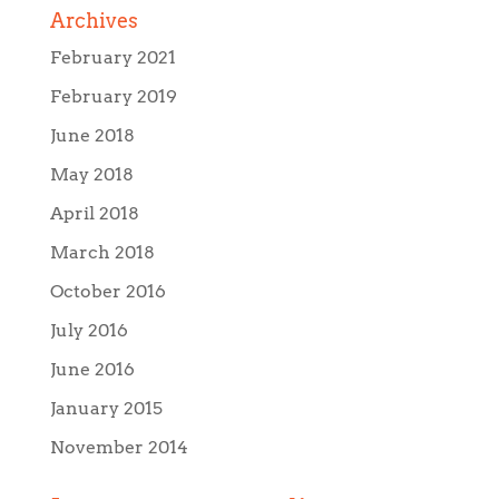
Archives
February 2021
February 2019
June 2018
May 2018
April 2018
March 2018
October 2016
July 2016
June 2016
January 2015
November 2014