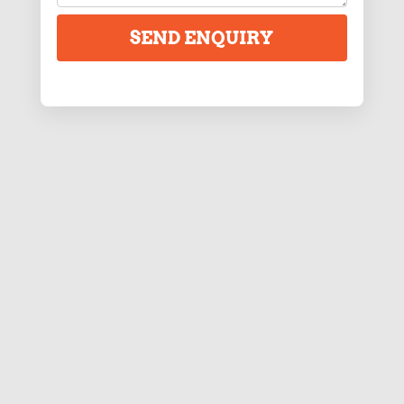
SEND ENQUIRY