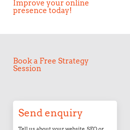
Improve your online
presence today!
Book a Free Strategy
Session
Send enquiry
Tell us about your website, SEO or