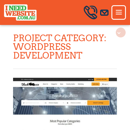
PROJECT CATEGORY:
WORDPRESS
DEVELOPMENT