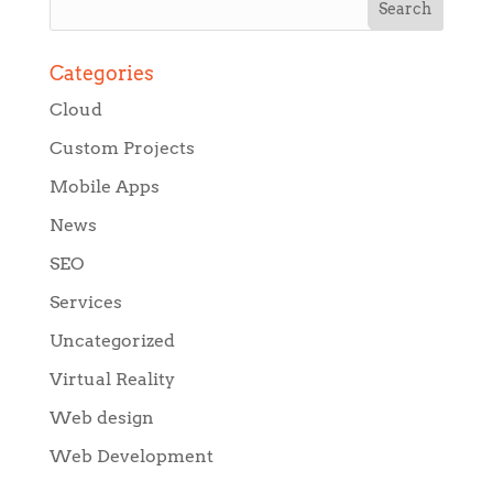
Categories
Cloud
Custom Projects
Mobile Apps
News
SEO
Services
Uncategorized
Virtual Reality
Web design
Web Development