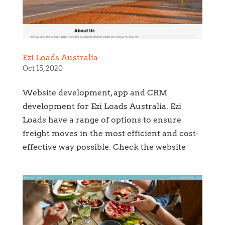
Ezi Loads Australia
Oct 15, 2020
Website development, app and CRM
development for Ezi Loads Australia. Ezi
Loads have a range of options to ensure
freight moves in the most efficient and cost-
effective way possible. Check the website