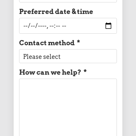
Preferred date & time
Contact method
*
How can we help?
*