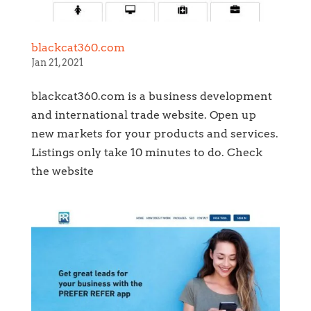
blackcat360.com
Jan 21, 2021
blackcat360.com is a business development
and international trade website. Open up
new markets for your products and services.
Listings only take 10 minutes to do. Check
the website