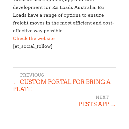
development for Ezi Loads Australia. Ezi
Loads have a range of options to ensure
freight moves in the most efficient and cost-
effective way possible.
Check the website
[et_social_follow]
←
CUSTOM PORTAL FOR BRING A
PLATE
PESTS APP
→