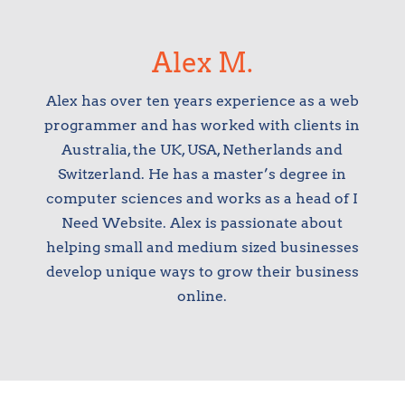
Alex M.
Alex has over ten years experience as a web
programmer and has worked with clients in
Australia, the UK, USA, Netherlands and
Switzerland. He has a master’s degree in
computer sciences and works as a head of I
Need Website. Alex is passionate about
helping small and medium sized businesses
develop unique ways to grow their business
online.