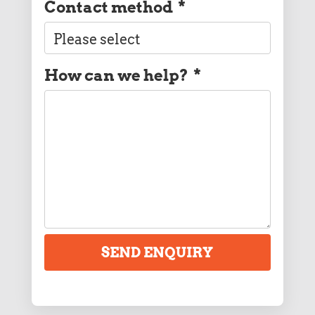
Contact method
*
How can we help?
*
SEND ENQUIRY