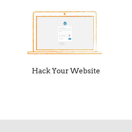
Hack Your Website