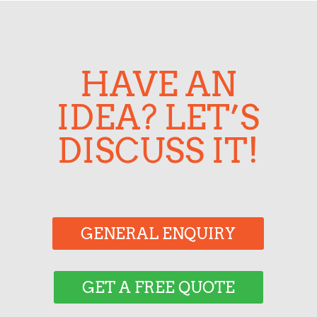
HAVE AN
IDEA? LET’S
DISCUSS IT!
GENERAL ENQUIRY
GET A FREE QUOTE