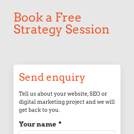
Book a Free
Strategy Session
Send enquiry
Tell us about your website, SEO or
digital marketing project and we will
get back to you.
Your name
*