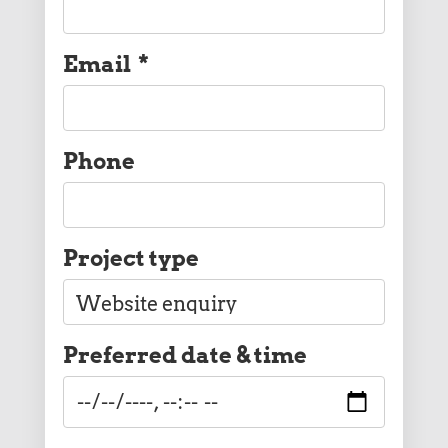
Email
*
Phone
Project type
Preferred date & time