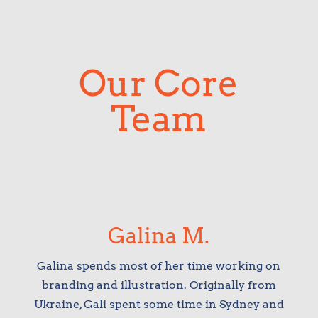
Our Core
Team
Galina M.
Galina spends most of her time working on
branding and illustration. Originally from
Ukraine, Gali spent some time in Sydney and