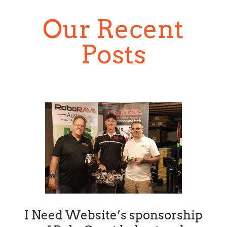
Our Recent
Posts
I Need Website’s sponsorship