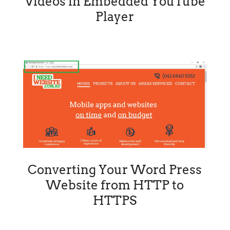
Videos in Embedded YouTube
Player
Converting Your Word Press
Website from HTTP to
HTTPS