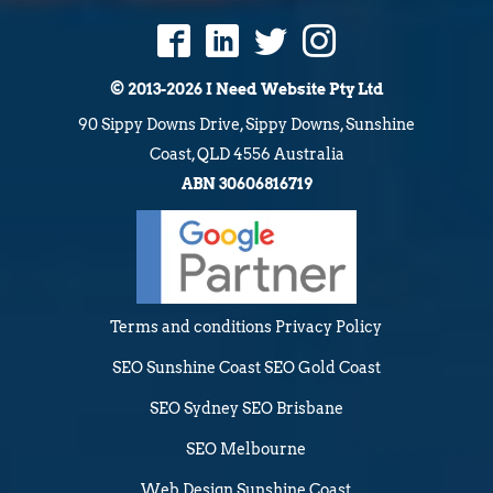
© 2013-2026 I Need Website Pty Ltd
90 Sippy Downs Drive, Sippy Downs, Sunshine
Coast, QLD 4556 Australia
ABN 30606816719
Terms and conditions
Privacy Policy
SEO Sunshine Coast
SEO Gold Coast
SEO Sydney
SEO Brisbane
SEO Melbourne
Web Design Sunshine Coast