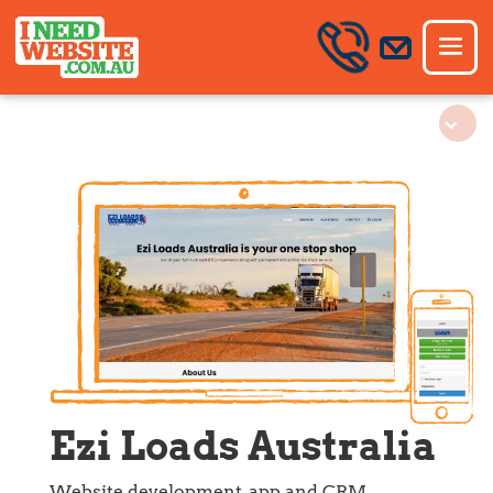
Ezi Loads Australia
Website development, app and CRM