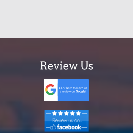
Review Us