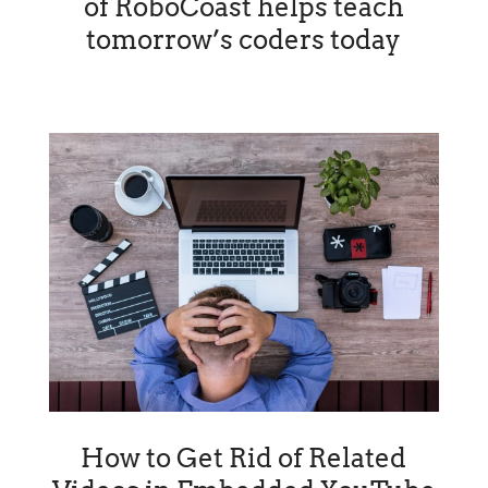
of RoboCoast helps teach
tomorrow’s coders today
How to Get Rid of Related