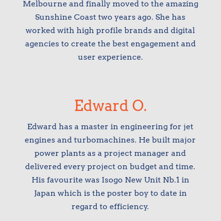
Melbourne and finally moved to the amazing
Sunshine Coast two years ago. She has
worked with high profile brands and digital
agencies to create the best engagement and
user experience.
Edward O.
Edward has a master in engineering for jet
engines and turbomachines. He built major
power plants as a project manager and
delivered every project on budget and time.
His favourite was Isogo New Unit Nb.1 in
Japan which is the poster boy to date in
regard to efficiency.