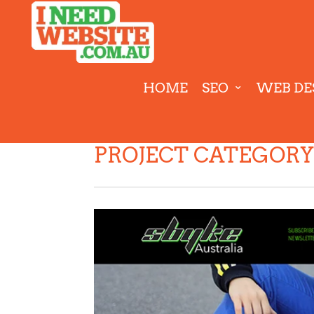
HOME
SEO
WEB DE
PROJECT CATEGORY