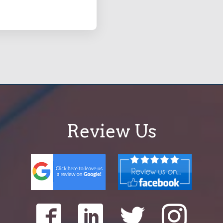
Review Us