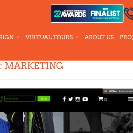
SIGN
VIRTUAL TOURS
ABOUT US
PRO
:
MARKETING