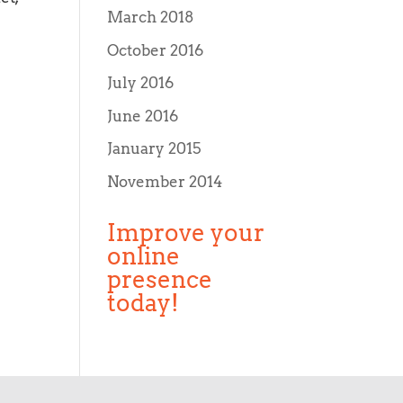
March 2018
October 2016
July 2016
June 2016
January 2015
November 2014
Improve your
online
presence
today!