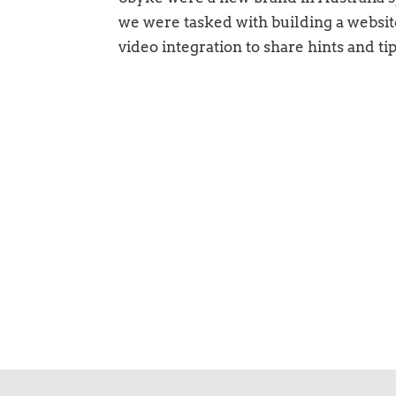
we were tasked with building a websit
video integration to share hints and ti