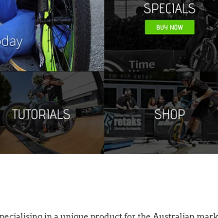
ecialising in a unique product for the Australian mark