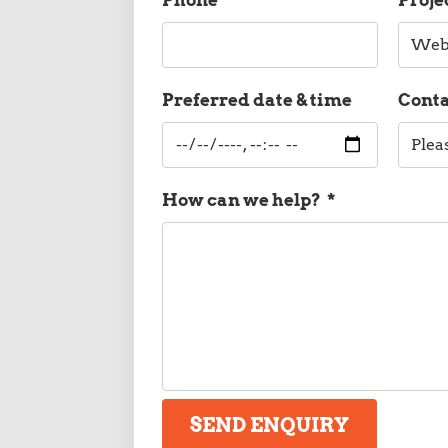
Preferred date & time
Cont
How can we help?
*
SEND ENQUIRY