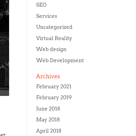
SEO
Services
Uncategorized
Virtual Reality
Web design
Web Development
Archives
February 2021
February 2019
June 2018
May 2018
April 2018
et;