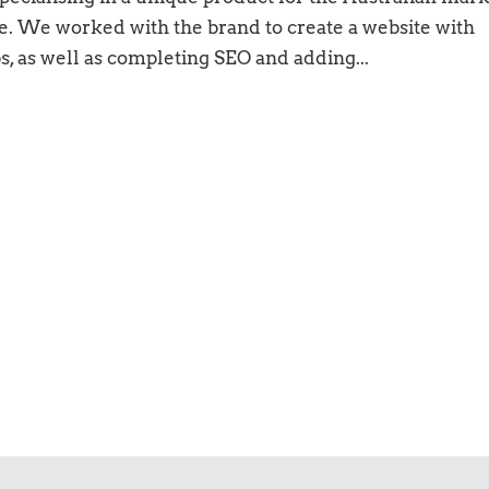
e. We worked with the brand to create a website with
ps, as well as completing SEO and adding...