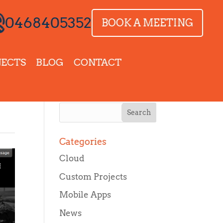
0468405352
BOOK A MEETING
JECTS
BLOG
CONTACT
Categories
Cloud
Custom Projects
Mobile Apps
News