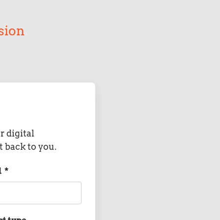
sion
r digital
t back to you.
l
*
ct type