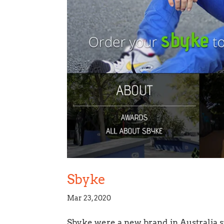
Sbyke
Mar 23, 2020
Sbyke were a new brand in Australia sp