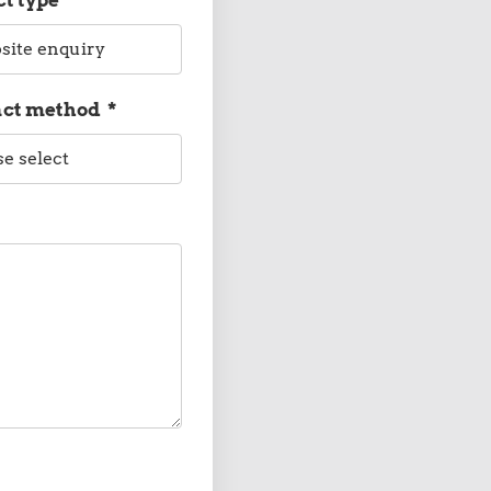
act method
*