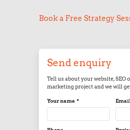
Book a Free Strategy Ses
Send enquiry
Tell us about your website, SEO o
marketing project and we will ge
Your name
*
Emai
Phone
Proje