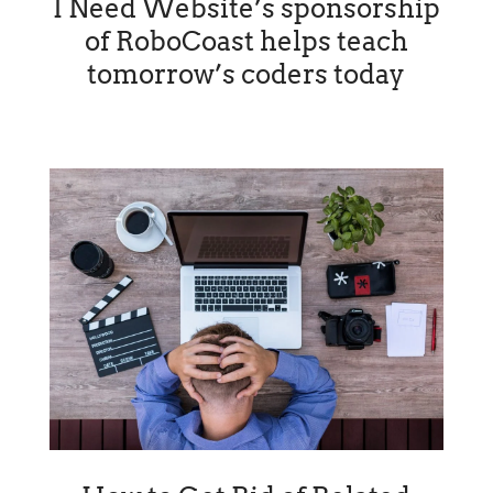
I Need Website’s sponsorship
of RoboCoast helps teach
tomorrow’s coders today