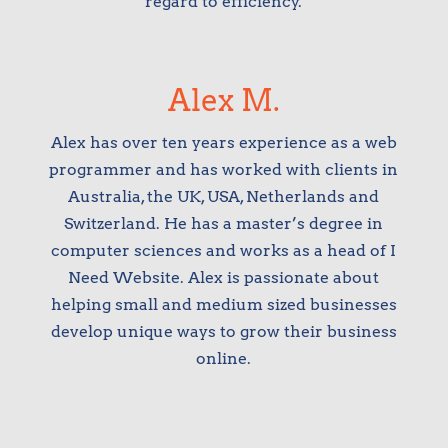
regard to efficiency.
Alex M.
Alex has over ten years experience as a web
programmer and has worked with clients in
Australia, the UK, USA, Netherlands and
Switzerland. He has a master’s degree in
computer sciences and works as a head of I
Need Website. Alex is passionate about
helping small and medium sized businesses
develop unique ways to grow their business
online.