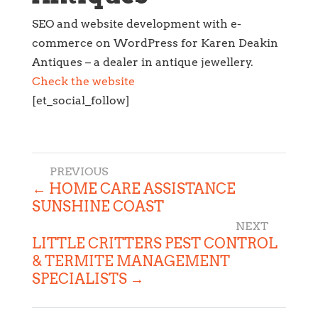
SEO and website development with e-
commerce on WordPress for Karen Deakin
Antiques – a dealer in antique jewellery.
Check the website
[et_social_follow]
←
HOME CARE ASSISTANCE
SUNSHINE COAST
LITTLE CRITTERS PEST CONTROL
& TERMITE MANAGEMENT
SPECIALISTS
→