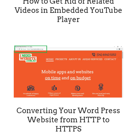
How to Get Rid of Related
Videos in Embedded YouTube
Player
Converting Your Word Press
Website from HTTP to
HTTPS