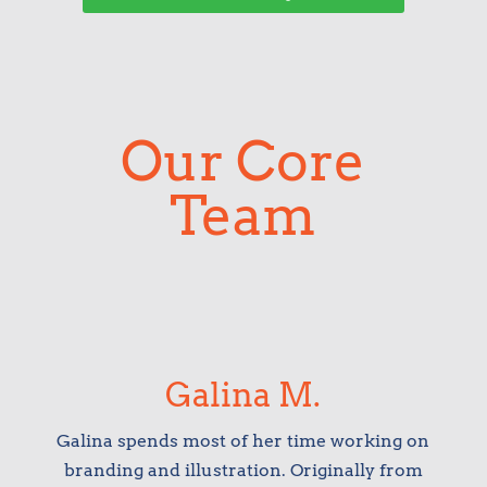
Our Core
Team
Galina M.
Galina spends most of her time working on
branding and illustration. Originally from