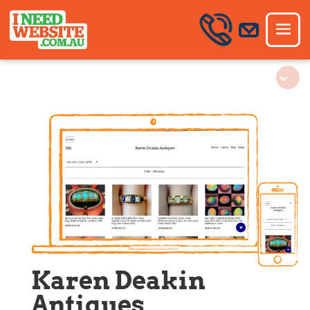
Karen Deakin
Antiques