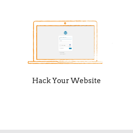
Hack Your Website