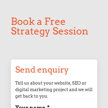
Book a Free
Strategy Session
Send enquiry
Tell us about your website, SEO or
digital marketing project and we will
get back to you.
Your name
*