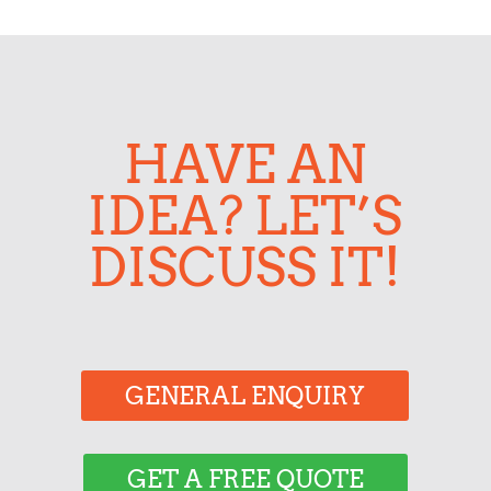
HAVE AN
IDEA? LET’S
DISCUSS IT!
GENERAL ENQUIRY
GET A FREE QUOTE