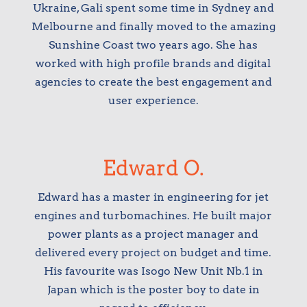
Ukraine, Gali spent some time in Sydney and
Melbourne and finally moved to the amazing
Sunshine Coast two years ago. She has
worked with high profile brands and digital
agencies to create the best engagement and
user experience.
Edward O.
Edward has a master in engineering for jet
engines and turbomachines. He built major
power plants as a project manager and
delivered every project on budget and time.
His favourite was Isogo New Unit Nb.1 in
Japan which is the poster boy to date in