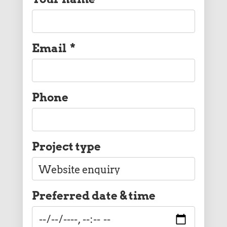
Email
*
Phone
Project type
Preferred date & time