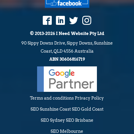
© 2013-2026 I Need Website Pty Ltd
90 Sippy Downs Drive, Sippy Downs, Sunshine
Coast, QLD 4556 Australia
ABN 30606816719
Terms and conditions
Privacy Policy
SEO Sunshine Coast
SEO Gold Coast
SEO Sydney
SEO Brisbane
SEO Melbourne