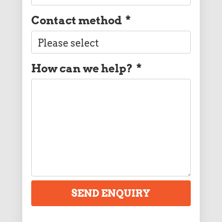
Contact method
*
How can we help?
*
SEND ENQUIRY