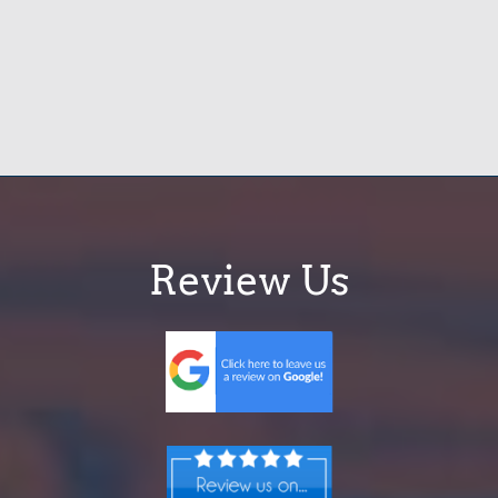
Review Us