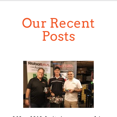
Our Recent
Posts