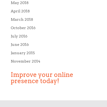
May 2018
April 2018
March 2018
October 2016
July 2016
June 2016
January 2015
November 2014
Improve your online
presence today!