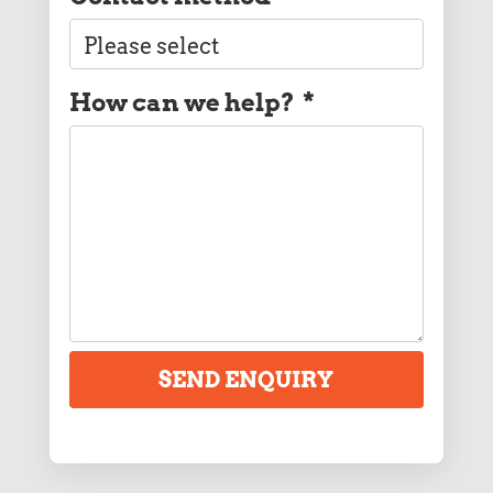
How can we help?
*
SEND ENQUIRY