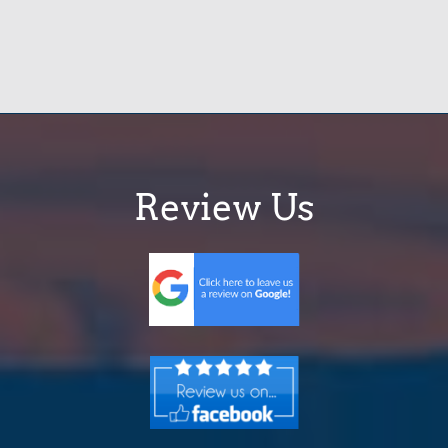
Review Us