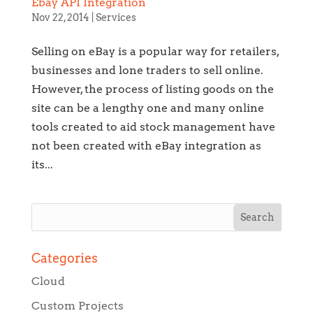
Ebay API Integration
Nov 22, 2014
|
Services
Selling on eBay is a popular way for retailers,
businesses and lone traders to sell online.
However, the process of listing goods on the
site can be a lengthy one and many online
tools created to aid stock management have
not been created with eBay integration as
its...
Categories
Cloud
Custom Projects