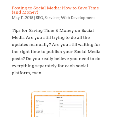
Posting to Social Media: How to Save Time
(and Money)
May 11, 2018
|
SEO
,
Services
,
Web Development
Tips for Saving Time & Money on Social
Media Are you still trying to do all the
updates manually? Are you still waiting for
the right time to publish your Social Media
posts? Do you really believe you need to do
everything separately for each social
platform, even...