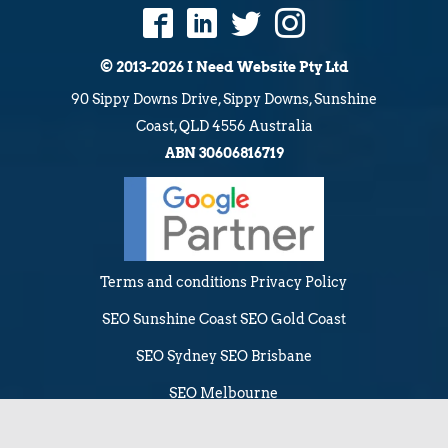
© 2013-2026 I Need Website Pty Ltd
90 Sippy Downs Drive, Sippy Downs, Sunshine
Coast, QLD 4556 Australia
ABN 30606816719
Terms and conditions
Privacy Policy
SEO Sunshine Coast
SEO Gold Coast
SEO Sydney
SEO Brisbane
SEO Melbourne
Web Design Sunshine Coast