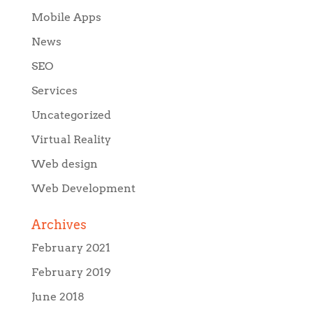
Mobile Apps
News
SEO
Services
Uncategorized
Virtual Reality
Web design
Web Development
Archives
February 2021
February 2019
June 2018