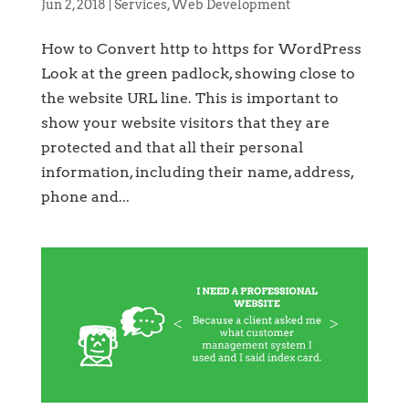
Jun 2, 2018
|
Services
,
Web Development
How to Convert http to https for WordPress
Look at the green padlock, showing close to
the website URL line. This is important to
show your website visitors that they are
protected and that all their personal
information, including their name, address,
phone and...