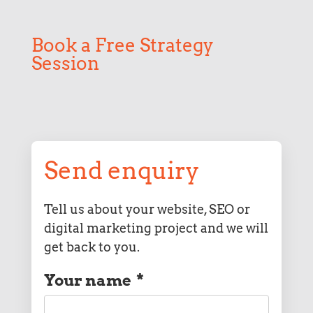
Book a Free Strategy
Session
Send enquiry
Tell us about your website, SEO or
digital marketing project and we will
get back to you.
Your name
*