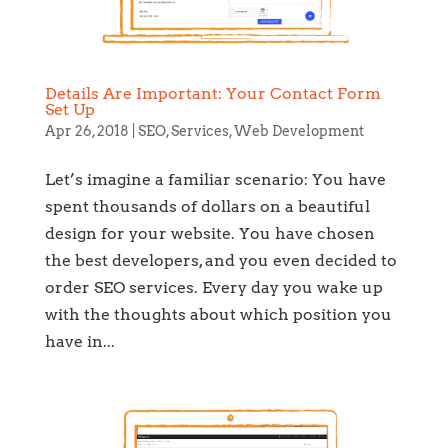
Details Are Important: Your Contact Form
Set Up
Apr 26, 2018
|
SEO
,
Services
,
Web Development
Let’s imagine a familiar scenario: You have
spent thousands of dollars on a beautiful
design for your website. You have chosen
the best developers, and you even decided to
order SEO services. Every day you wake up
with the thoughts about which position you
have in...