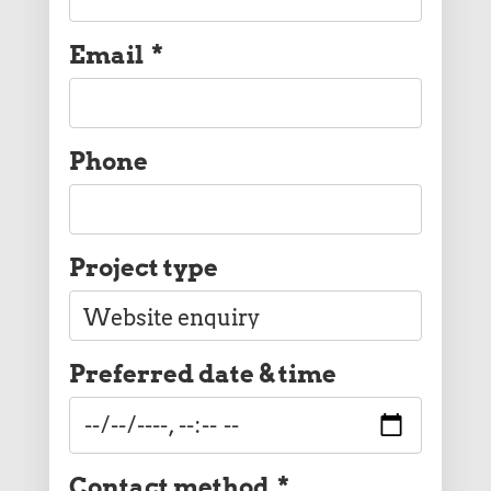
Email
*
Phone
Project type
Preferred date & time
Contact method
*