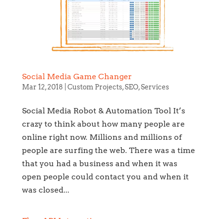
Social Media Game Changer
Mar 12, 2018
|
Custom Projects
,
SEO
,
Services
Social Media Robot & Automation Tool It’s
crazy to think about how many people are
online right now. Millions and millions of
people are surfing the web. There was a time
that you had a business and when it was
open people could contact you and when it
was closed...