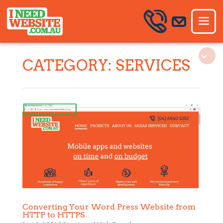
CATEGORY:
SERVICES
Converting Your Word Press Website from
HTTP to HTTPS