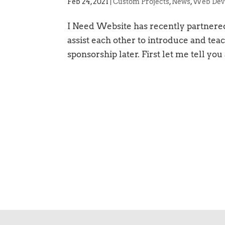
Feb 24, 2021
|
Custom Projects
,
News
,
Web Dev
I Need Website has recently partnered
assist each other to introduce and teac
sponsorship later. First let me tell you