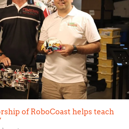
rship of RoboCoast helps teach
y