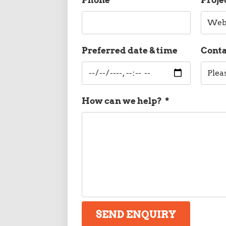
Preferred date & time
Cont
How can we help?
*
SEND ENQUIRY