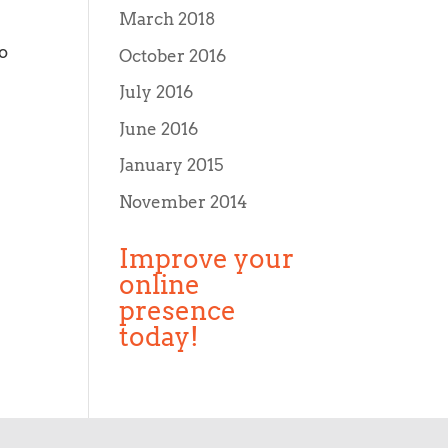
March 2018
o
October 2016
July 2016
June 2016
January 2015
November 2014
Improve your
online
presence
today!