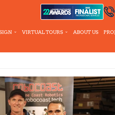
SIGN
VIRTUAL TOURS
ABOUT US
PRO