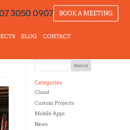
07 3050 0907
BOOK A MEETING
JECTS
BLOG
CONTACT
Categories
Cloud
Custom Projects
Mobile Apps
News