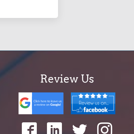
Review Us