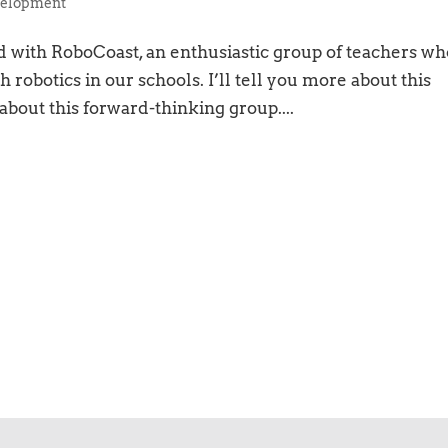
elopment
 with RoboCoast, an enthusiastic group of teachers wh
h robotics in our schools. I’ll tell you more about this
 about this forward-thinking group....