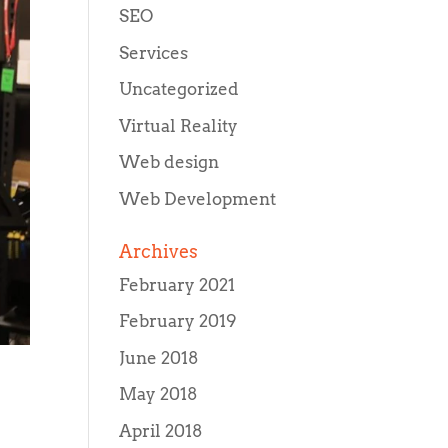
SEO
Services
Uncategorized
Virtual Reality
Web design
Web Development
Archives
February 2021
February 2019
June 2018
May 2018
April 2018