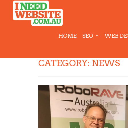
HOME
SEO
WEB DE
CATEGORY:
NEWS