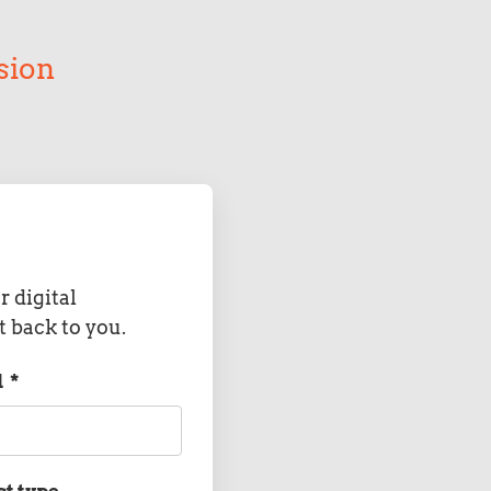
sion
r digital
t back to you.
l
*
ct type