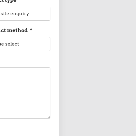
act method
*