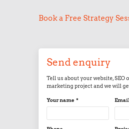
Book a Free Strategy Ses
Send enquiry
Tell us about your website, SEO o
marketing project and we will ge
Your name
*
Emai
Phone
Proje