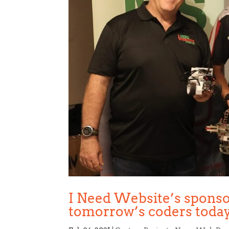
I Need Website’s sponso
tomorrow’s coders toda