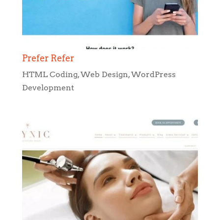
Prefer Refer
HTML Coding
,
Web Design
,
WordPress
Development