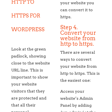
HTTP TO
your website you
can convert it to
HTTPS FOR
https.
Step 4.
WORDPRESS
Convert your
website from
http to https.
Look at the green
There are several
padlock, showing
ways to convert
close to the website
your website from
URL line. This is
http to https. This is
important to show
the easiest one:
your website
visitors that they
Access your
are protected and
website’s Admin
that all their
Panel by adding