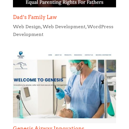
Dad’s Family Law
Web Design
,
Web Development
,
WordPress
Development
Genesis Airway Innovations