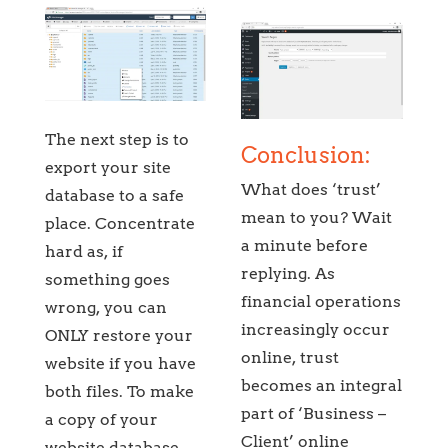
The next step is to
Conclusion:
export your site
What does ‘trust’
database to a safe
mean to you? Wait
place. Concentrate
a minute before
hard as, if
replying. As
something goes
financial operations
wrong, you can
increasingly occur
ONLY restore your
online, trust
website if you have
becomes an integral
both files. To make
part of ‘Business –
a copy of your
Client’ online
website database,