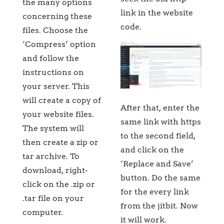
the many options
link in the website
concerning these
code.
files. Choose the
‘Compress’ option
and follow the
instructions on
your server. This
will create a copy of
After that, enter the
your website files.
same link with https
The system will
to the second field,
then create a zip or
and click on the
tar archive. To
‘Replace and Save’
download, right-
button. Do the same
click on the .zip or
for the every link
.tar file on your
from the jitbit. Now
computer.
it will work.