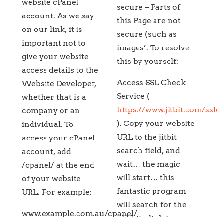
website cPanel
secure – Parts of
account. As we say
this Page are not
on our link, it is
secure (such as
important not to
images’. To resolve
give your website
this by yourself:
access details to the
Access SSL Check
Website Developer,
Service (
whether that is a
https://www.jitbit.com/ss
company or an
). Copy your website
individual. To
URL to the jitbit
access your cPanel
search field, and
account, add
wait… the magic
/cpanel/ at the end
will start… this
of your website
fantastic program
URL. For example:
will search for the
www.example.com.au/cpanel/