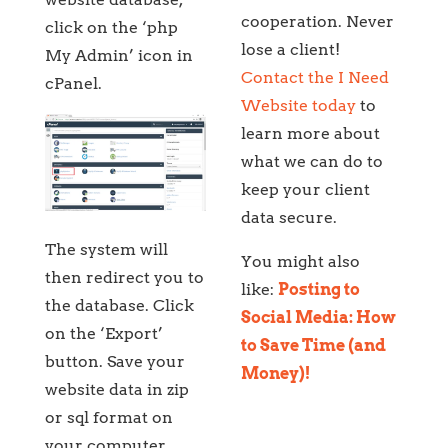
cooperation. Never
click on the ‘php
lose a client!
My Admin’ icon in
Contact the I Need
cPanel.
Website today
to
learn more about
what we can do to
keep your client
data secure.
The system will
You might also
then redirect you to
like:
Posting to
the database. Click
Social Media: How
on the ‘Export’
to Save Time (and
button. Save your
Money)!
website data in zip
or sql format on
your computer.