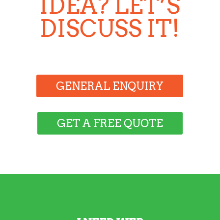
IDEA? LET’S
DISCUSS IT!
GENERAL ENQUIRY
GET A FREE QUOTE