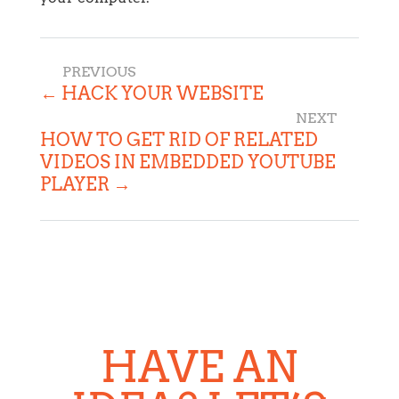
←
HACK YOUR WEBSITE
HOW TO GET RID OF RELATED
VIDEOS IN EMBEDDED YOUTUBE
PLAYER
→
HAVE AN