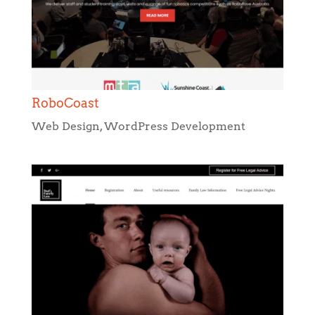
RoboCoast
Web Design
,
WordPress Development