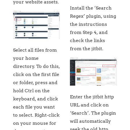
your website assets.
Install the ‘Search
Regex’ plugin, using
the instructions
from Step 4, and
check the links
from the jitbit.
Select all files from
your home
directory. To do this,
click on the first file
or folder, press and
hold Ctrl on the
Enter the jitbit http
keyboard, and click
URL and click on
each file you want
‘Search’. The plugin
to select. Right-click
will automatically
on your mouse for
seek the old http