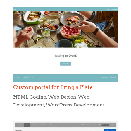
Custom portal for Bring a Plate
HTML Coding
,
Web Design
,
Web
Development
,
WordPress Development