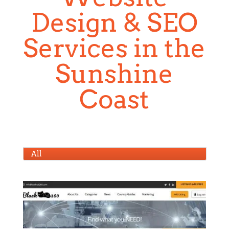
Design & SEO
Services in the
Sunshine
Coast
All