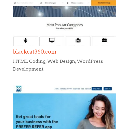
blackcat360.com
HTML Coding
,
Web Design
,
WordPress
Development