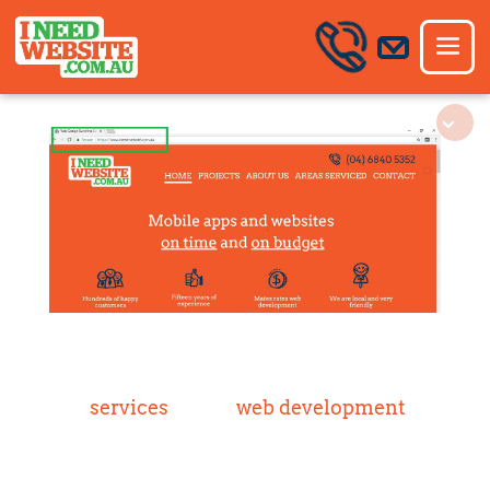
services
web development