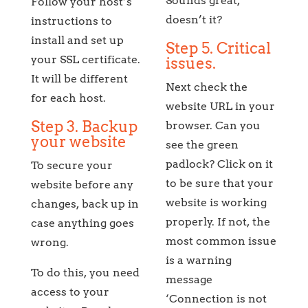
Sounds great,
Follow your host’s
doesn’t it?
instructions to
install and set up
Step 5. Critical
your SSL certificate.
issues.
It will be different
Next check the
for each host.
website URL in your
Step 3. Backup
browser. Can you
your website
see the green
padlock? Click on it
To secure your
to be sure that your
website before any
website is working
changes, back up in
properly. If not, the
case anything goes
most common issue
wrong.
is a warning
To do this, you need
message
access to your
‘Connection is not