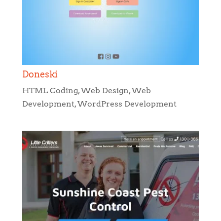
Doneski
HTML Coding
,
Web Design
,
Web
Development
,
WordPress Development