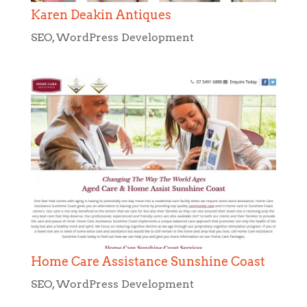
Karen Deakin Antiques
SEO
,
WordPress Development
Home Care Assistance Sunshine Coast
SEO
,
WordPress Development