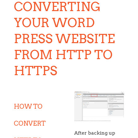
CONVERTING
YOUR WORD
PRESS WEBSITE
FROM HTTP TO
HTTPS
HOW TO
CONVERT
After backing up