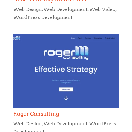
Web Design
,
Web Development
,
Web Video
,
WordPress Development
Roger Consulting
Web Design
,
Web Development
,
WordPress
Development