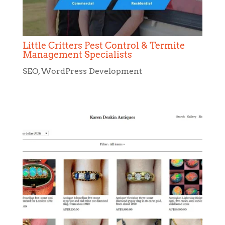
Little Critters Pest Control & Termite
Management Specialists
SEO
,
WordPress Development