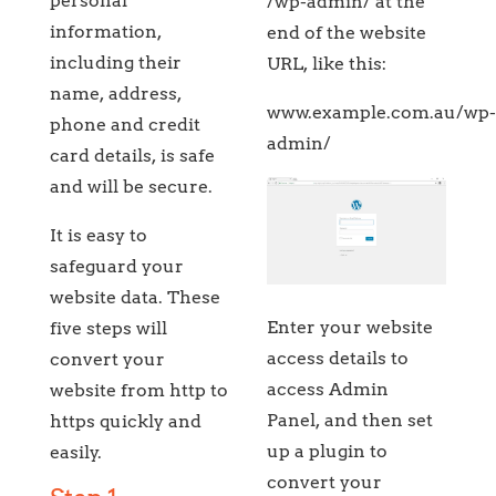
personal
/wp-admin/ at the
information,
end of the website
including their
URL, like this:
name, address,
www.example.com.au/wp
phone and credit
admin/
card details, is safe
and will be secure.
It is easy to
safeguard your
website data. These
Enter your website
five steps will
access details to
convert your
access Admin
website from http to
Panel, and then set
https quickly and
up a plugin to
easily.
convert your