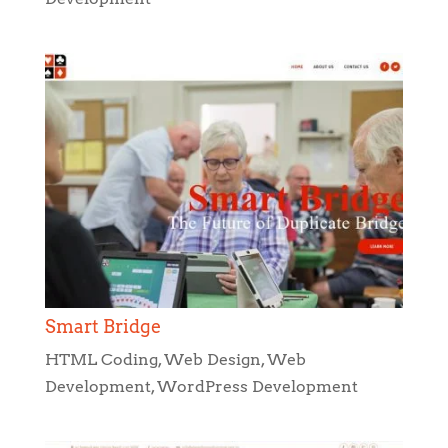
Smart Bridge
HTML Coding
,
Web Design
,
Web
Development
,
WordPress Development