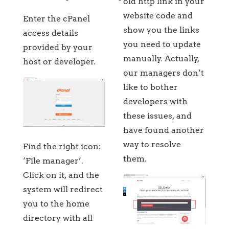
old http link in your
website code and
Enter the cPanel
show you the links
access details
you need to update
provided by your
manually. Actually,
host or developer.
our managers don’t
like to bother
developers with
these issues, and
have found another
way to resolve
Find the right icon:
them.
‘File manager’.
Click on it, and the
system will redirect
you to the home
directory with all