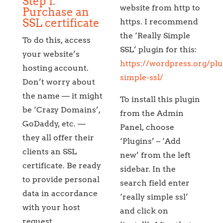
Step 1.
website from http to
Purchase an
SSL certificate
https. I recommend
the ‘Really Simple
To do this, access
SSL’ plugin for this:
your website’s
https://wordpress.org/plu
hosting account.
simple-ssl/
Don’t worry about
the name — it might
To install this plugin
be ‘Crazy Domains’,
from the Admin
GoDaddy, etc. —
Panel, choose
they all offer their
‘Plugins’ – ‘Add
clients an SSL
new’ from the left
certificate. Be ready
sidebar. In the
to provide personal
search field enter
data in accordance
‘really simple ssl’
with your host
and click on
request.