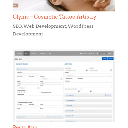
Clynic – Cosmetic Tattoo Artistry
SEO
,
Web Development
,
WordPress
Development
Pests App