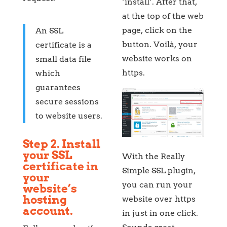
‘install’. After that,
at the top of the web
page, click on the
An SSL
button. Voilà, your
certificate is a
website works on
small data file
https.
which
guarantees
secure sessions
to website users.
Step 2. Install
your SSL
With the Really
certificate in
Simple SSL plugin,
your
you can run your
website’s
hosting
website over https
account.
in just in one click.