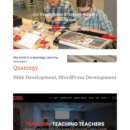
Quantegy
Web Development
,
WordPress Development