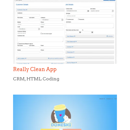
Really Clean App
CRM
,
HTML Coding