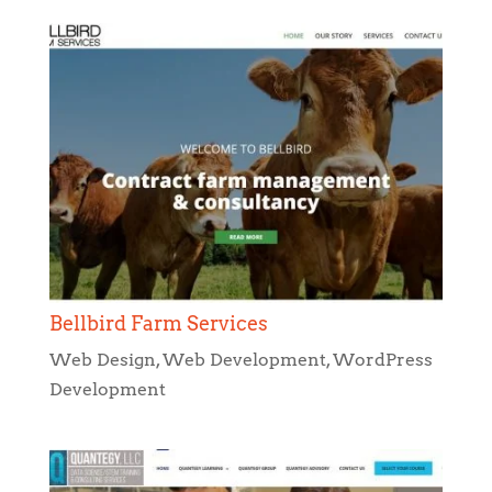
Bellbird Farm Services
Web Design
,
Web Development
,
WordPress
Development