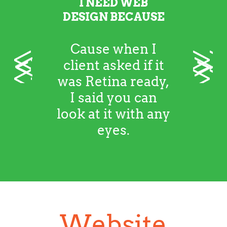
I NEED WEB
DESIGN BECAUSE
Cause when I
<
>
client asked if it
was Retina ready,
I said you can
look at it with any
eyes.
Website