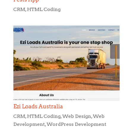
CRM
,
HTML Coding
Ezi Loads Australia
CRM
,
HTML Coding
,
Web Design
,
Web
Development
,
WordPress Development