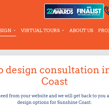
SIGN
VIRTUAL TOURS
ABOUT US
PRO
 design consultation 
Coast
need from your website and we will get back to you 
design options for Sunshine Coast.