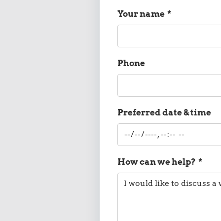
Your name
*
Phone
Preferred date & time
How can we help?
*