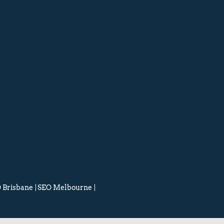
 Brisbane
SEO Melbourne