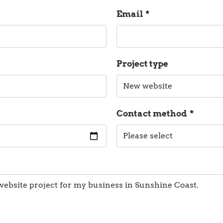
Email
*
Project type
Contact method
*