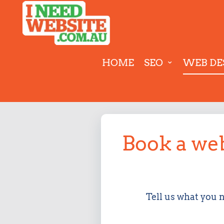
HOME
SEO
WEB DE
Book a web
Tell us what you 