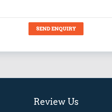
SEND ENQUIRY
Review Us