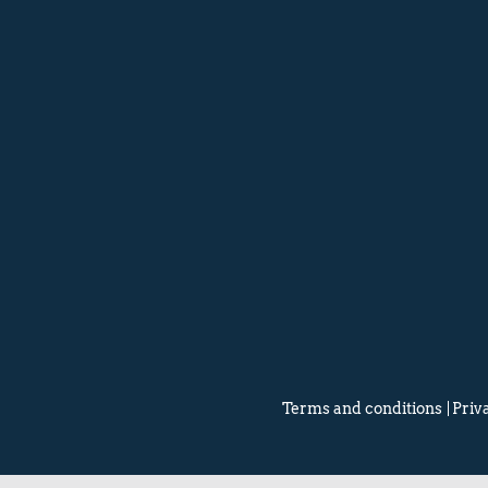
Terms and conditions
Priv