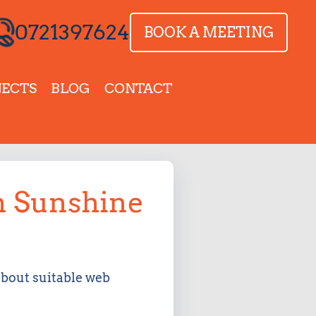
0721397624
BOOK A MEETING
JECTS
BLOG
CONTACT
in Sunshine
about suitable web