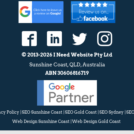
© 2013-2026 I Need Website Pty Ltd
Sunshine Coast, QLD, Australia
ABN 30606816719
acy Policy
SEO Sunshine Coast
SEO Gold Coast
SEO Sydney
SEO
Web Design Sunshine Coast
Web Design Gold Coast