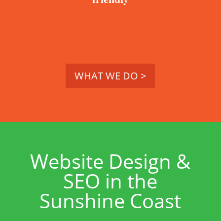
WHAT WE DO >
Website Design &
SEO in the
Sunshine Coast