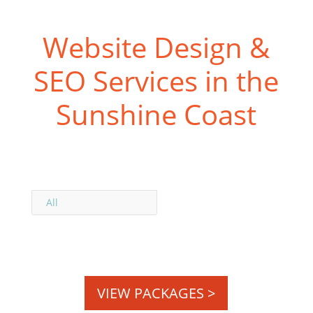
Website Design &
SEO Services in the
Sunshine Coast
All
VIEW PACKAGES >