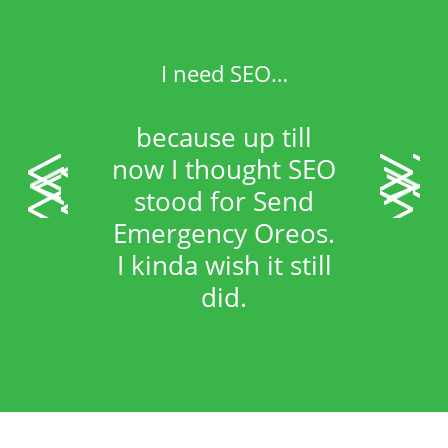
I need SEO…
because up till
<
>
now I thought SEO
stood for Send
Emergency Oreos.
I kinda wish it still
did.