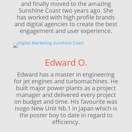
and finally moved to the amazing
Sunshine Coast two years ago. She
has worked with high profile brands
and digital agencies to create the best
engagement and user experience.
Edward O.
Edward has a master in engineering
for jet engines and turbomachines. He
built major power plants as a project
manager and delivered every project
on budget and time. His favourite was
Isogo New Unit Nb.1 in Japan which is
the poster boy to date in regard to
efficiency.