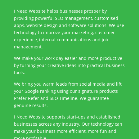
I Need Website helps businesses prosper by
providing powerful SEO management, customised
apps, website design and software solutions. We use
technology to improve your marketing, customer
experience, internal communications and job
management.
We make your work day easier and more productive
by turning your creative ideas into practical business
tools.
We bring you warm leads from social media and lift
your Google ranking using our signature products
Prefer Refer and SEO Timeline. We guarantee
genuine results.
I Need Website supports start-ups and established
businesses across any industry. Our technology can
make your business more efficient, more fun and
more profitable.