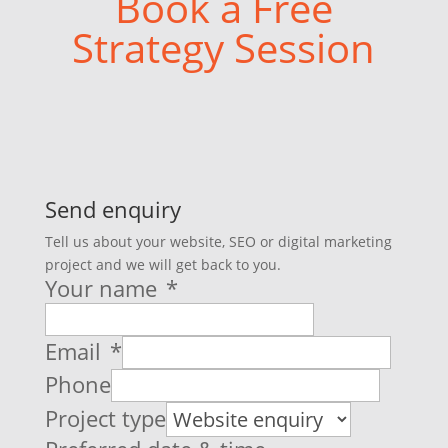
Book a Free
Strategy Session
Send enquiry
Tell us about your website, SEO or digital marketing
project and we will get back to you.
Your name
*
Email
*
Phone
Project type