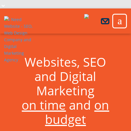
Websites, SEO
and Digital
Marketing
on time
and
on
budget