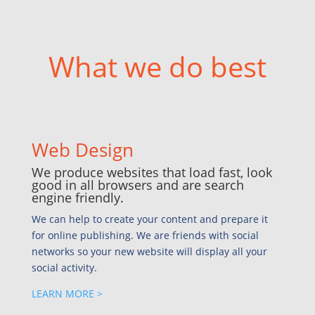
What we do best
Web Design
We produce websites that load fast, look
good in all browsers and are search
engine friendly.
We can help to create your content and prepare it
for online publishing. We are friends with social
networks so your new website will display all your
social activity.
LEARN MORE >