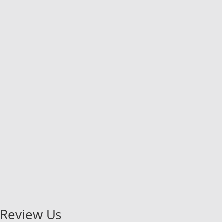
Review Us