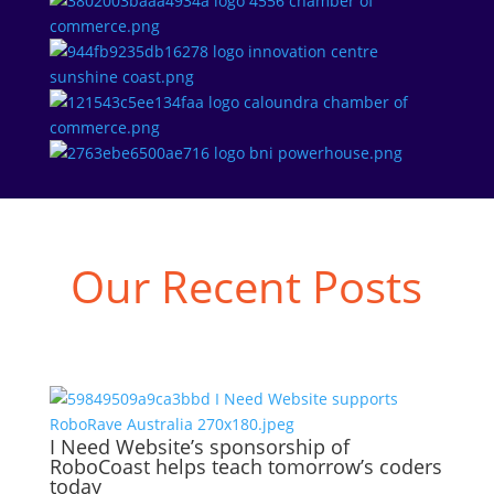
Our Recent Posts
I Need Website’s sponsorship of
RoboCoast helps teach tomorrow’s coders
today