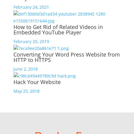
February 24, 2021
How to Get Rid of Related Videos in
Embedded YouTube Player
February 20, 2019
Converting Your Word Press Website from
HTTP to HTTPS
June 2, 2018
Hack Your Website
May 25, 2018