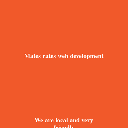
Mates rates web development
We are local and very
friendly