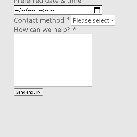
Preferred date & time
Contact method
*
How can we help?
*
Send enquiry