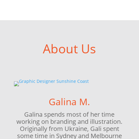
About Us
Galina M.
Galina spends most of her time
working on branding and illustration.
Originally from Ukraine, Gali spent
some time in Sydney and Melbourne