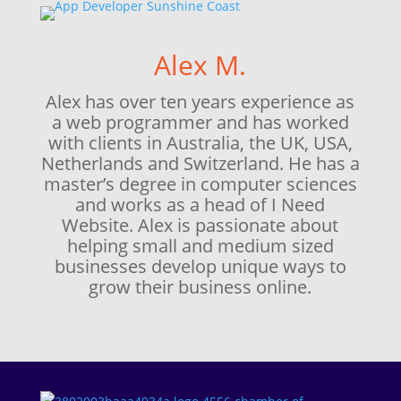
Alex M.
Alex has over ten years experience as
a web programmer and has worked
with clients in Australia, the UK, USA,
Netherlands and Switzerland. He has a
master’s degree in computer sciences
and works as a head of I Need
Website. Alex is passionate about
helping small and medium sized
businesses develop unique ways to
grow their business online.