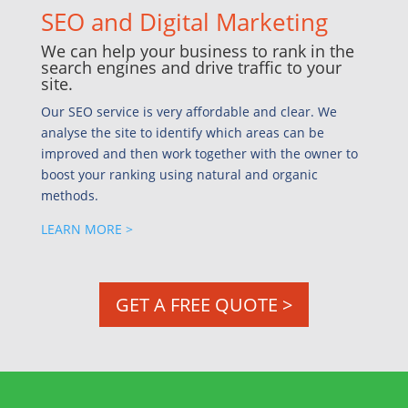
SEO and Digital Marketing
We can help your business to rank in the
search engines and drive traffic to your
site.
Our SEO service is very affordable and clear. We
analyse the site to identify which areas can be
improved and then work together with the owner to
boost your ranking using natural and organic
methods.
LEARN MORE >
GET A FREE QUOTE >