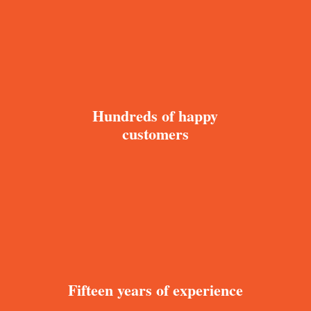
Hundreds of happy
customers
Fifteen years of experience